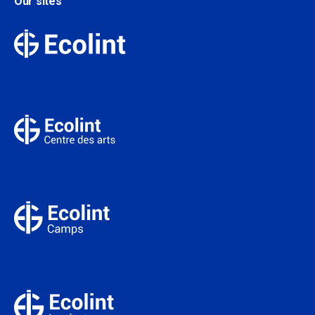
Our sites