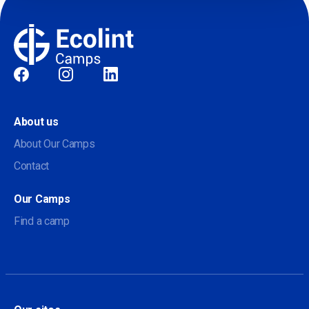
Social
About us
About Our Camps
Contact
Our Camps
Find a camp