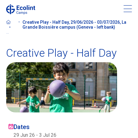
Skip
to
main
Creative Play - Half Day, 29/06/2026 - 03/07/2026, La
content
Grande Boissière campus (Geneva - left bank)
...
Creative Play - Half Day
About our camps
Contact us
Find a Camp
Ecolint
Dates
Ecolint Camps
29 Jun 26
-
3 Jul 26