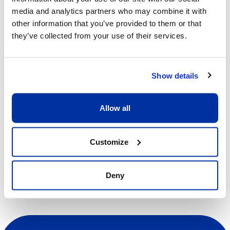
media and analytics partners who may combine it with
Start/End Time
other information that you’ve provided to them or that
09h00 - 13h00
they’ve collected from your use of their services.
Price
CHF 370.00
Show details
View more details
Allow all
Register
Customize
Deny