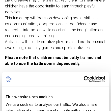
play. Creative Play offers a motivating environment where
children have the opportunity to learn through playful
activities.
This fun camp will focus on developing social skills such
as communication, cooperation, self-confidence and
respectful interaction while nourishing the imagination and
encouraging creative thinking.
Activities will include creative play, arts and crafts, musical
awakening, motricity games and sports activities.
Please note that children must be potty trained and
able to use the bathroom independently.
Other dates available
This website uses cookies
Session
We use cookies to analyse our traffic. We also share
10 Aug 26
-
14 Aug 26
information about your use of our site with our social