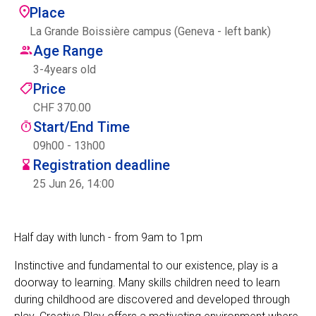
Place
Centre des arts
La Grande Boissière campus (Geneva - left bank)
Age Range
Institute
3
-
4
years old
Price
CHF 370.00
Contact
Start/End Time
Basket
09h00 - 13h00
Registration deadline
25 Jun 26, 14:00
Login
Half day with lunch - from 9am to 1pm
Instinctive and fundamental to our existence, play is a
EN
FR
doorway to learning. Many skills children need to learn
during childhood are discovered and developed through