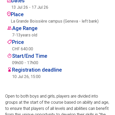
Dates
Centre des arts
13 Jul 26
-
17 Jul 26
Place
Institute
La Grande Boissière campus (Geneva - left bank)
Age Range
7
-
13
years old
Contact
Price
CHF 640.00
Basket
Start/End Time
09h00 - 17h00
Registration deadline
Login
10 Jul 26, 15:00
Open to both boys and girls, players are divided into
EN
FR
groups at the start of the course based on ability and age,
to ensure that players of all levels and abilities can benefit
from this unique opportunity to develop their skills in "the