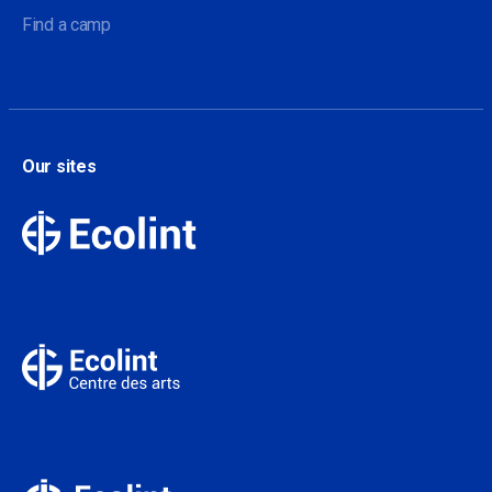
Find a camp
Our sites