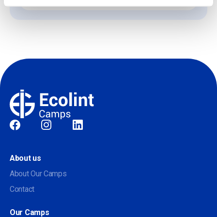
Social
About us
About Our Camps
Contact
Our Camps