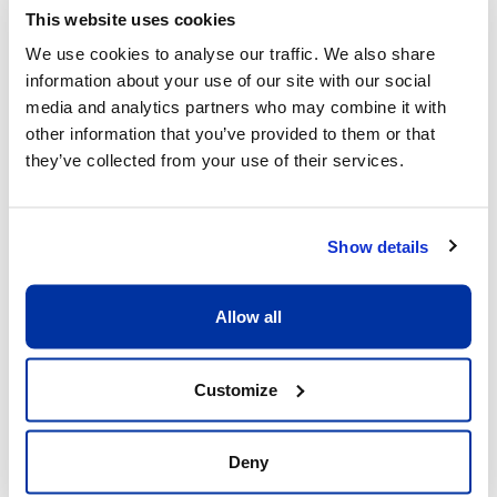
This website uses cookies
We use cookies to analyse our traffic. We also share
Other dates available
information about your use of our site with our social
media and analytics partners who may combine it with
Session
other information that you’ve provided to them or that
10 Aug 26
-
14 Aug 26
they’ve collected from your use of their services.
Start/End Time
09h00 - 17h00
Show details
Price
Allow all
CHF 640.00
View more details
Customize
Deny
Register