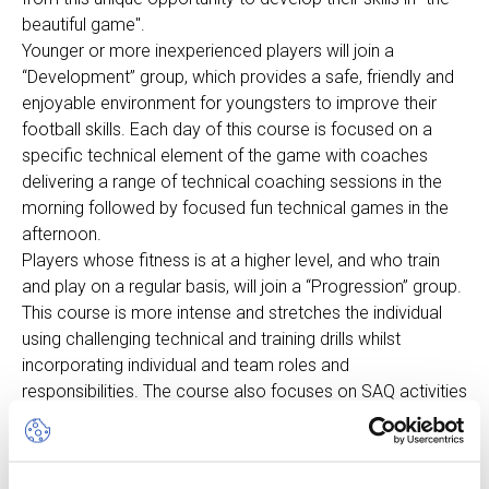
beautiful game".
Younger or more inexperienced players will join a
“Development” group, which provides a safe, friendly and
enjoyable environment for youngsters to improve their
football skills. Each day of this course is focused on a
specific technical element of the game with coaches
delivering a range of technical coaching sessions in the
morning followed by focused fun technical games in the
afternoon.
Players whose fitness is at a higher level, and who train
and play on a regular basis, will join a “Progression” group.
This course is more intense and stretches the individual
using challenging technical and training drills whilst
incorporating individual and team roles and
responsibilities. The course also focuses on SAQ activities
(Speed, Agility & Quickness), individual technical activities,
attacking and defending workshops.