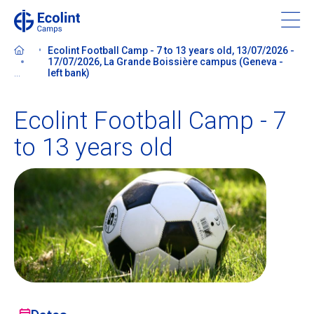
Skip
to
main
Ecolint Football Camp - 7 to 13 years old, 13/07/2026 -
content
17/07/2026, La Grande Boissière campus (Geneva -
...
left bank)
Ecolint Football Camp - 7
About our camps
to 13 years old
Contact us
Find a Camp
Ecolint
Ecolint Camps