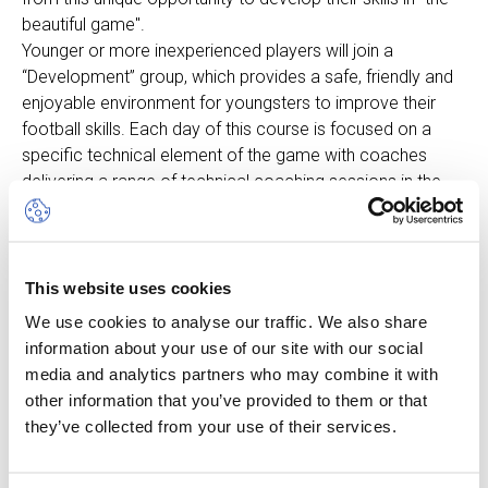
beautiful game".
Younger or more inexperienced players will join a
“Development” group, which provides a safe, friendly and
enjoyable environment for youngsters to improve their
football skills. Each day of this course is focused on a
specific technical element of the game with coaches
delivering a range of technical coaching sessions in the
morning followed by focused fun technical games in the
afternoon.
Players whose fitness is at a higher level, and who train
and play on a regular basis, will join a “Progression” group.
This website uses cookies
This course is more intense and stretches the individual
We use cookies to analyse our traffic. We also share
using challenging technical and training drills whilst
information about your use of our site with our social
incorporating individual and team roles and
media and analytics partners who may combine it with
responsibilities. The course also focuses on SAQ activities
other information that you’ve provided to them or that
(Speed, Agility & Quickness), individual technical activities,
they’ve collected from your use of their services.
attacking and defending workshops.