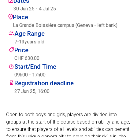
Dates
Centre des arts
30 Jun 25
-
4 Jul 25
Place
Institute
La Grande Boissière campus (Geneva - left bank)
Age Range
7
-
13
years old
Contact
Price
CHF 630.00
Basket
Start/End Time
09h00 - 17h00
Registration deadline
Login
27 Jun 25, 16:00
Open to both boys and girls, players are divided into
EN
FR
groups at the start of the course based on ability and age,
to ensure that players of all levels and abilities can benefit
from this unique opportunity to develop their skills in "the