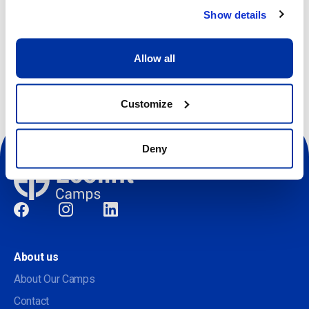
Show details
Other dates available
Allow all
Customize
Deny
Social
About us
About Our Camps
Contact