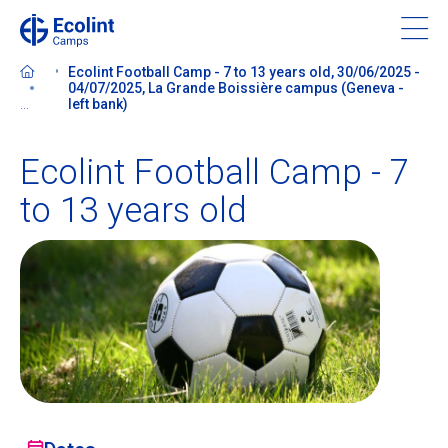
Skip
to
main
Ecolint Football Camp - 7 to 13 years old, 30/06/2025 -
content
04/07/2025, La Grande Boissière campus (Geneva -
...
left bank)
Ecolint Football Camp - 7
About our camps
to 13 years old
Contact us
Find a Camp
Ecolint
Ecolint Camps