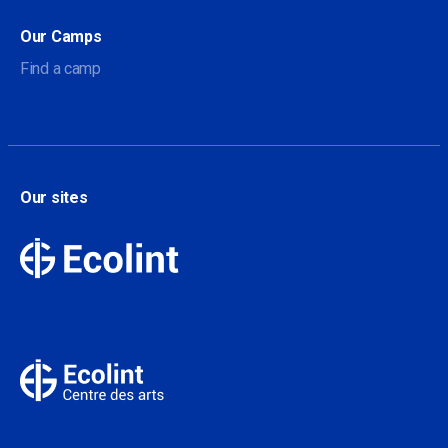
Our Camps
Find a camp
Our sites