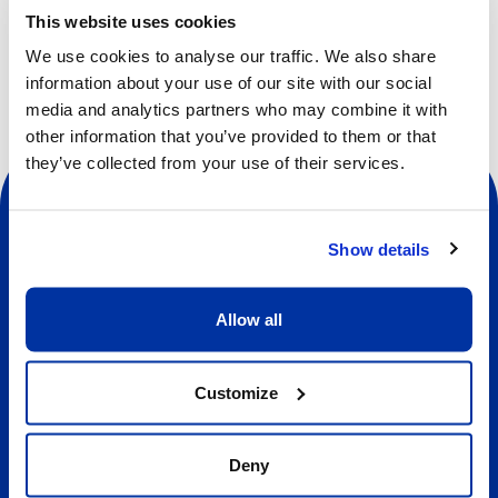
This website uses cookies
We use cookies to analyse our traffic. We also share
information about your use of our site with our social
media and analytics partners who may combine it with
other information that you’ve provided to them or that
they’ve collected from your use of their services.
Show details
Social
Allow all
About us
Customize
About Our Camps
Contact
Deny
Our Camps