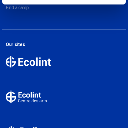
Find a camp
Our sites