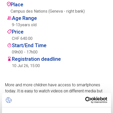
Place
Centre des arts
Campus des Nations (Geneva - right bank)
Age Range
Institute
9
-
13
years old
Price
CHF 640.00
Contact
Start/End Time
Basket
09h00 - 17h00
Registration deadline
10 Jul 26, 15:00
Login
More and more children have access to smartphones
today. It is easy to watch videos on different media but
EN
FR
also to take and publish photos and create films.
During this camp, children will learn how to make
professional quality photos and videos with a phone.