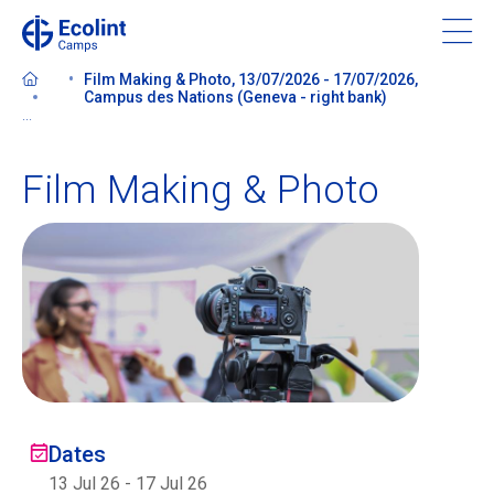
Skip
to
main
Film Making & Photo, 13/07/2026 - 17/07/2026,
content
Campus des Nations (Geneva - right bank)
...
Film Making & Photo
About our camps
Contact us
Find a Camp
Ecolint
Dates
Ecolint Camps
13 Jul 26
-
17 Jul 26