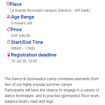
Place
Centre des arts
La Grande Boissière campus (Geneva - left bank)
Age Range
Institute
5
-
6
years old
Price
CHF 640.00
Contact
Start/End Time
Basket
09h00 - 17h00
Registration deadline
10 Jul 26, 15:00
Login
The Dance & Gymnastics camp combines elements from
two of our highly popular summer camps.
EN
FR
Participants will have the chance to engage in a variety of
dance techniques and to practise gymnastics floor-work,
balance beam, vault and rings.