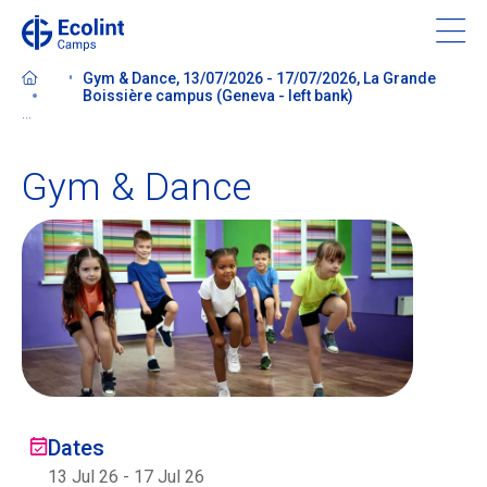
Skip
to
main
Gym & Dance, 13/07/2026 - 17/07/2026, La Grande
content
Boissière campus (Geneva - left bank)
...
Gym & Dance
About our camps
Contact us
Find a Camp
Ecolint
Dates
Ecolint Camps
13 Jul 26
-
17 Jul 26