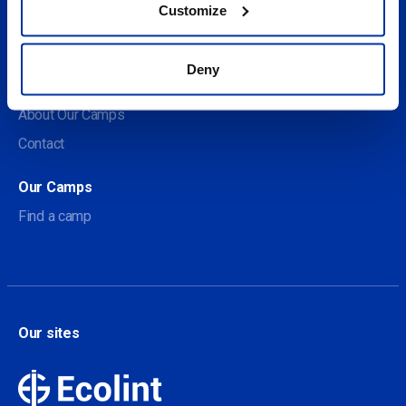
Customize
Social
Deny
About us
About Our Camps
Contact
Our Camps
Find a camp
Our sites