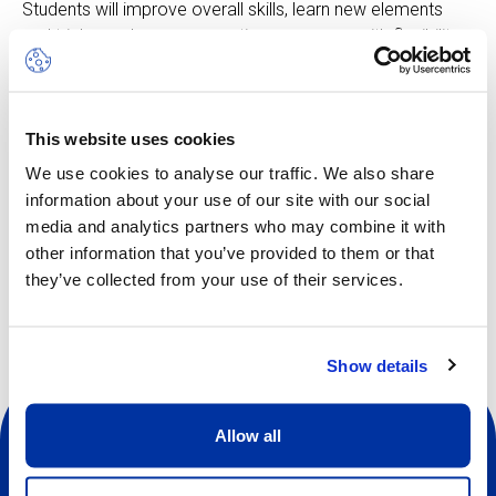
Students will improve overall skills, learn new elements
and tricks, make up new routines, progress with flexibility
and strength, practise with top coaches and make new
friends.
The camp is open to all, from beginners to the more
This website uses cookies
experienced
We use cookies to analyse our traffic. We also share
information about your use of our site with our social
media and analytics partners who may combine it with
Other dates available
other information that you’ve provided to them or that
they’ve collected from your use of their services.
Show details
Allow all