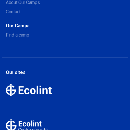
About Our Camps
Contact
Our Camps
Find a camp
Our sites