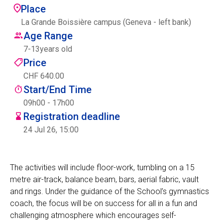
Place
Centre des arts
La Grande Boissière campus (Geneva - left bank)
Age Range
Institute
7
-
13
years old
Price
CHF 640.00
Contact
Start/End Time
Basket
09h00 - 17h00
Registration deadline
24 Jul 26, 15:00
Login
The activities will include floor-work, tumbling on a 15
metre air-track, balance beam, bars, aerial fabric, vault
EN
FR
and rings. Under the guidance of the School’s gymnastics
coach, the focus will be on success for all in a fun and
challenging atmosphere which encourages self-