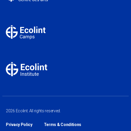
2026 Ecolint. All rights reserved.
Privacy Policy
Terms & Conditions