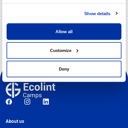
Show details
Register
Allow all
Customize
Deny
Social
About us