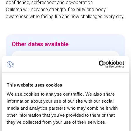
confidence, self-respect and co-operation.
Children will increase strength, flexibility and body
awareness while facing fun and new challenges every day.
Other dates available
Session
10 Aug 26
-
14 Aug 26
Start/End Time
This website uses cookies
09h00 - 17h00
We use cookies to analyse our traffic. We also share
information about your use of our site with our social
Price
media and analytics partners who may combine it with
CHF 640.00
other information that you’ve provided to them or that
they’ve collected from your use of their services.
View more details