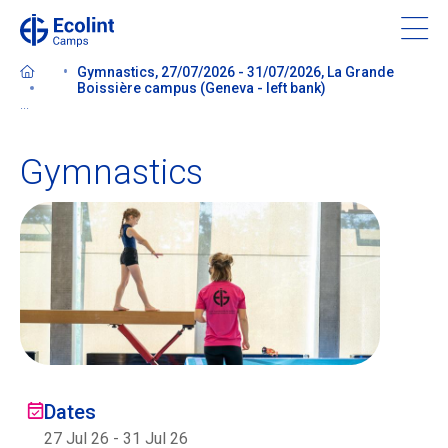
Skip
to
main
Gymnastics, 27/07/2026 - 31/07/2026, La Grande
content
Boissière campus (Geneva - left bank)
...
Gymnastics
About our camps
Contact us
Find a Camp
Ecolint
Dates
Ecolint Camps
27 Jul 26
-
31 Jul 26