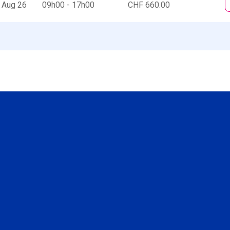
 Aug 26
09h00 - 17h00
CHF 660.00
Social