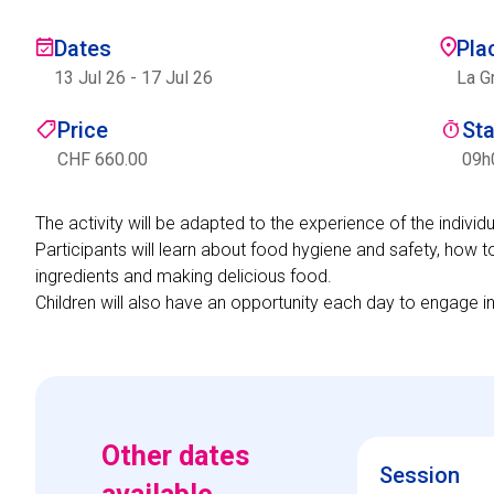
Dates
Pla
13 Jul 26
-
17 Jul 26
La G
Price
St
CHF 660.00
09h
The activity will be adapted to the experience of the indivi
Participants will learn about food hygiene and safety, how t
ingredients and making delicious food.
Children will also have an opportunity each day to engage i
Other dates
Session