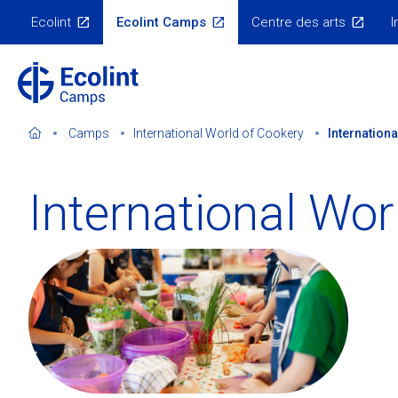
Skip
Ecolint
Ecolint Camps
Centre des arts
I
to
Ecolint
Websites
main
content
Camps
International World of Cookery
Internation
International Wor