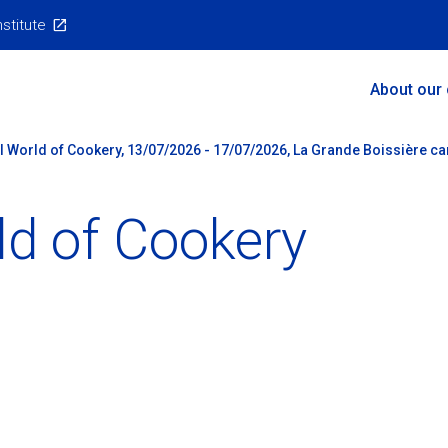
nstitute
Main
About our
Menu
al World of Cookery, 13/07/2026 - 17/07/2026, La Grande Boissière ca
ld of Cookery