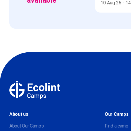
available
10 Aug 26
-
14
About us
Our Camps
About Our Camps
Find a camp