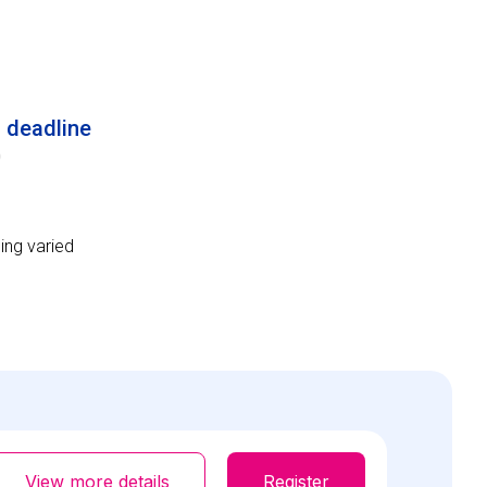
n deadline
0
ing varied
View more details
Register