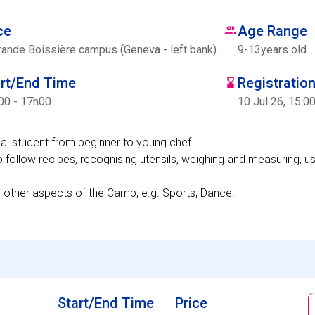
ce
Age Range
rande Boissière campus (Geneva - left bank)
9
-
13
years old
art/End Time
Registratio
00 - 17h00
10 Jul 26, 15:0
dual student from beginner to young chef.
o follow recipes, recognising utensils, weighing and measuring, us
n other aspects of the Camp, e.g. Sports, Dance.
Start/End Time
Price