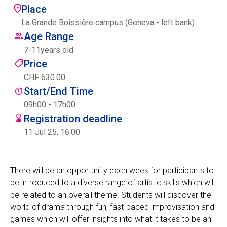
Place
Centre des arts
La Grande Boissière campus (Geneva - left bank)
Age Range
Institute
7
-
11
years old
Price
CHF 630.00
Contact
Start/End Time
Basket
09h00 - 17h00
Registration deadline
11 Jul 25, 16:00
Login
There will be an opportunity each week for participants to
be introduced to a diverse range of artistic skills which will
EN
FR
be related to an overall theme. Students will discover the
world of drama through fun, fast-paced improvisation and
games which will offer insights into what it takes to be an