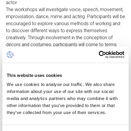
actor.
The workshops will investigate voice, speech, movement,
improvisation, dance, mime and acting. Participants will be
encouraged to explore various methods of working and
to discover different ways to express themselves
creatively. Through involvement in the conception of
décors and costumes, participants will come to terms
with creative processes and learn how these processes
impact their lives and how they relate to the world of
theatre around them.
The camp will centre on a new theme each week. The
This website uses cookies
course will develop excellent life skills in an informal and
We use cookies to analyse our traffic. We also share
fun environment. Although the teachers are bilingual,
information about your use of our site with our social
classes will be held in English and at the end of the week
media and analytics partners who may combine it with
students will perform a small play.
other information that you’ve provided to them or that
Children will also have an opportunity each day to engage
they’ve collected from your use of their services.
in other aspects of the Camp.