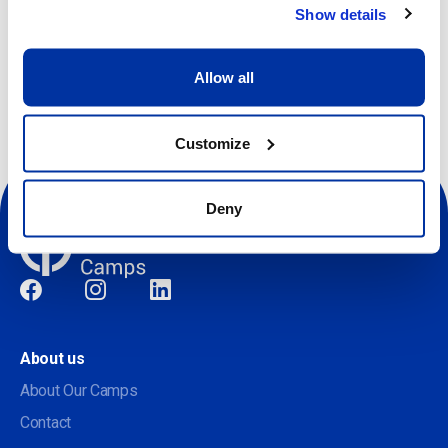
Show details
Other dates available
Allow all
Customize
Deny
Social
About us
About Our Camps
Contact