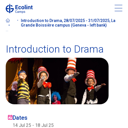
Skip
to
main
Introduction to Drama, 28/07/2025 - 31/07/2025, La
content
Grande Boissière campus (Geneva - left bank)
...
Introduction to Drama
About our camps
Contact us
Find a Camp
Ecolint
Dates
Ecolint Camps
14 Jul 25
-
18 Jul 25