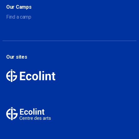
Our Camps
Find a camp
Our sites