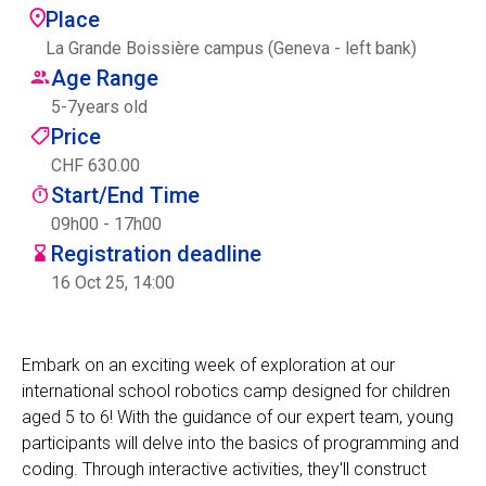
Place
Centre des arts
La Grande Boissière campus (Geneva - left bank)
Age Range
Institute
5
-
7
years old
Price
CHF 630.00
Contact
Start/End Time
Basket
09h00 - 17h00
Registration deadline
16 Oct 25, 14:00
Login
Embark on an exciting week of exploration at our
international school robotics camp designed for children
EN
FR
aged 5 to 6! With the guidance of our expert team, young
participants will delve into the basics of programming and
coding. Through interactive activities, they'll construct