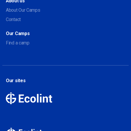
About us
About Our Camps
Contact
Our Camps
Find a camp
Our sites