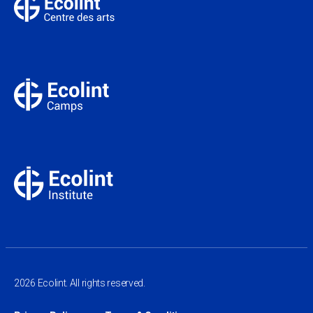
2026 Ecolint. All rights reserved.