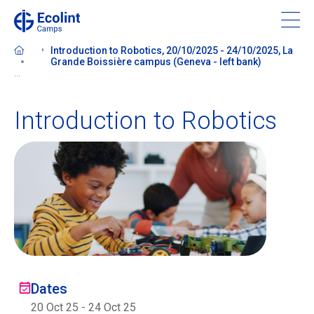
Skip
to
main
Introduction to Robotics, 20/10/2025 - 24/10/2025, La
content
Grande Boissière campus (Geneva - left bank)
...
Introduction to Robotics
About our camps
Contact us
Find a Camp
Ecolint
Dates
Ecolint Camps
20 Oct 25
-
24 Oct 25