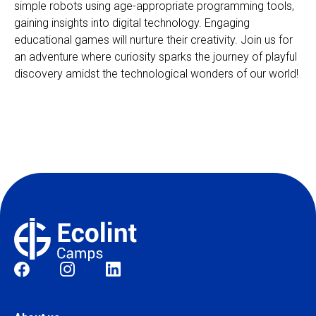
simple robots using age-appropriate programming tools,
gaining insights into digital technology. Engaging
educational games will nurture their creativity. Join us for
an adventure where curiosity sparks the journey of playful
discovery amidst the technological wonders of our world!
Social