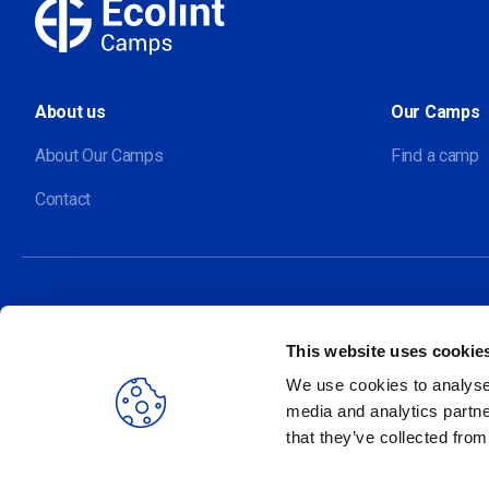
About us
Our Camps
About Our Camps
Find a camp
Contact
This website uses cookie
Our sites
We use cookies to analyse 
media and analytics partne
that they’ve collected from