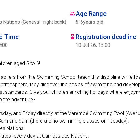
Age Range
Nations (Geneva - right bank)
5
-
6
years old
nd Time
Registration deadline
7h00
10 Jul 26, 15:00
hildren aged 5 to 6!
eachers from the Swimming School teach this discipline while fos
ing atmosphere, they discover the basics of swimming and develop
rictest standards. Give your children enriching holidays where enjoy
to the adventure?
rsday, and Friday directly at the Varembé Swimming Pool (Aven
n 8am and 9am (there are no swimming classes on Tuesday).
des Nations.
e latest every day at Campus des Nations.