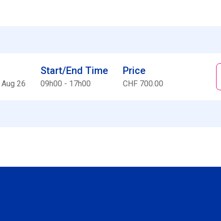
Start/End Time
Price
 Aug 26
09h00 - 17h00
CHF 700.00