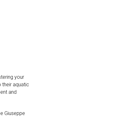
tering your
 their aquatic
ment and
ue Giuseppe