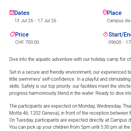
Dates
Place
13 Jul 26
-
17 Jul 26
Campus des 
Price
Start/E
CHF 700.00
09h00 - 1
Dive into the aquatic adventure with our holiday camp for c
Set in a secure and friendly environment, our experienced t
little swimmers' self-confidence. In a playful and stimulat
skills. Safety is our top priority: our facilities meet the st
progress harmoniously blend in the water. Ready to dive in
The participants are expected on Monday, Wednesday, Thu
Motta 46, 1202 Geneva), in front of the reception betwee
On Tuesday, participants are expected directly at Campus 
You can pick up your children from 5pm until 5:30 pm at th