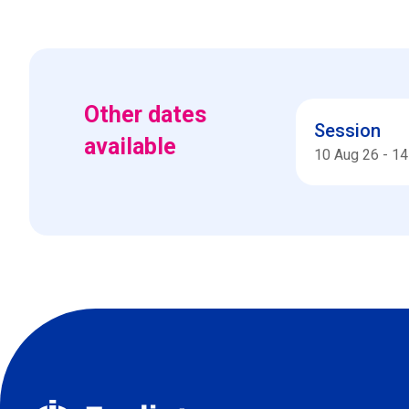
Other dates
Session
available
10 Aug 26
-
14