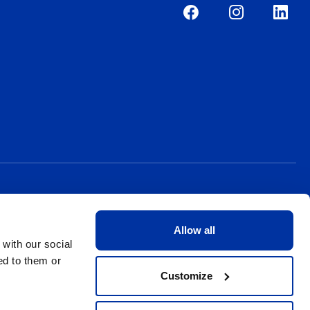
Allow all
 with our social
ed to them or
Customize