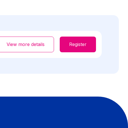
View more details
Register