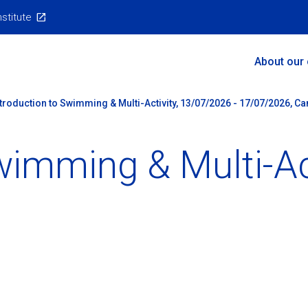
nstitute
Main
About our
Menu
ntroduction to Swimming & Multi-Activity, 13/07/2026 - 17/07/2026, C
wimming & Multi-Ac