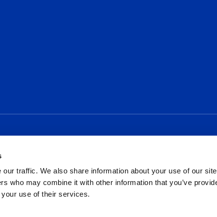
Social
s
our traffic. We also share information about your use of our site
rs who may combine it with other information that you’ve provid
 your use of their services.