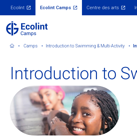
Skip
Ecolint
Ecolint Camps
Centre des arts
I
to
Ecolint
Websites
main
content
Camps
Introduction to Swimming & Multi-Activity
I
Introduction to S