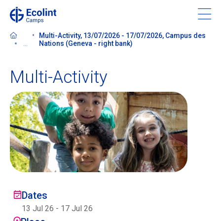
Skip
to
main
Multi-Activity, 13/07/2026 - 17/07/2026, Campus des
content
...
Nations (Geneva - right bank)
Multi-Activity
About our camps
Contact us
Find a Camp
Ecolint
Dates
Ecolint Camps
13 Jul 26
-
17 Jul 26