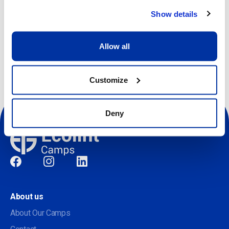
Show details
Register
Allow all
Customize
Deny
Social
About us
About Our Camps