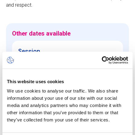
and respect.
Other dates available
Session
10 Aug 26
-
14 Aug 26
Start/End Time
This website uses cookies
09h00 - 17h00
We use cookies to analyse our traffic. We also share
Price
information about your use of our site with our social
CHF 640.00
media and analytics partners who may combine it with
other information that you’ve provided to them or that
they’ve collected from your use of their services.
View more details