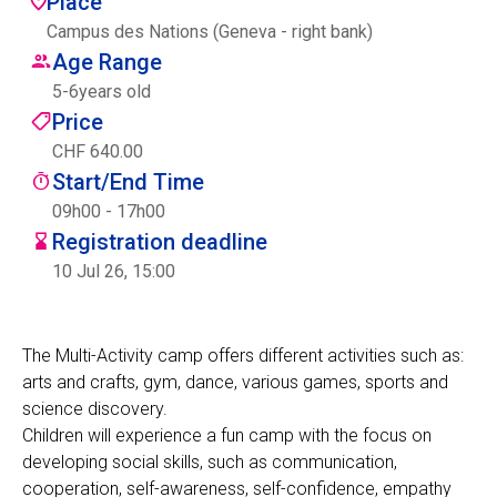
Place
Centre des arts
Campus des Nations (Geneva - right bank)
Age Range
Institute
5
-
6
years old
Price
CHF 640.00
Contact
Start/End Time
09h00 - 17h00
Basket
Registration deadline
10 Jul 26, 15:00
Login
The Multi-Activity camp offers different activities such as:
arts and crafts, gym, dance, various games, sports and
science discovery.
EN
FR
Children will experience a fun camp with the focus on
developing social skills, such as communication,
cooperation, self-awareness, self-confidence, empathy