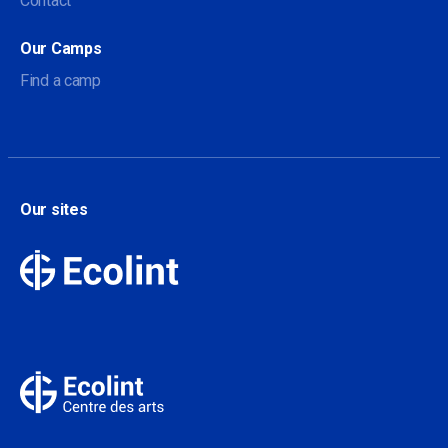
Contact
Our Camps
Find a camp
Our sites