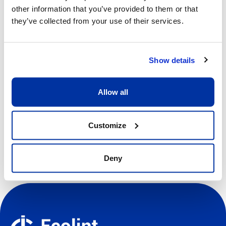
09h00 - 13h00
other information that you’ve provided to them or that
they’ve collected from your use of their services.
Price
CHF 370.00
Show details
View more details
Allow all
Register
Customize
Deny