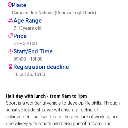
Place
Centre des arts
Campus des Nations (Geneva - right bank)
Age Range
Institute
7
-
13
years old
Price
CHF 370.00
Contact
Start/End Time
Basket
09h00 - 13h00
Registration deadline
10 Jul 26, 15:00
Login
Half day with lunch - from 9am to 1pm
Sport is a wonderful vehicle to develop life skills. Through
EN
FR
sensitive leadership, we will ensure a feeling of
achievement, self-worth and the pleasure of working co-
operatively with others and being part of a team. The