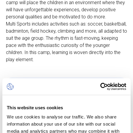
camp will place the children in an environment where they
will have unforgettable experiences, develop positive
personal qualities and be motivated to do more.
Multi Sports includes activities such as: soccer, basketball,
badminton, field hockey, climbing and more, all adapted to
suit the age group. The rhythm is fast-moving, keeping
pace with the enthusiastic curiosity of the younger
children. In this camp, learning is woven directly into the
play element.
Other dates available
Session
This website uses cookies
10 Aug 26
-
14 Aug 26
We use cookies to analyse our traffic. We also share
information about your use of our site with our social
Start/End Time
media and analytics partners who may combine it with