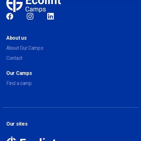
Social
About us
About Our Camps
Contact
Our Camps
Find a camp
Our sites