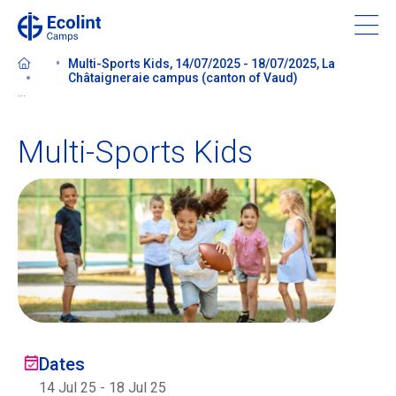
Skip
to
main
Multi-Sports Kids, 14/07/2025 - 18/07/2025, La
content
Châtaigneraie campus (canton of Vaud)
...
Multi-Sports Kids
About our camps
Contact us
Find a Camp
Ecolint
Dates
Ecolint Camps
14 Jul 25
-
18 Jul 25