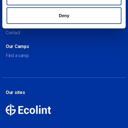
About us
Deny
About Our Camps
Contact
Our Camps
Find a camp
Our sites