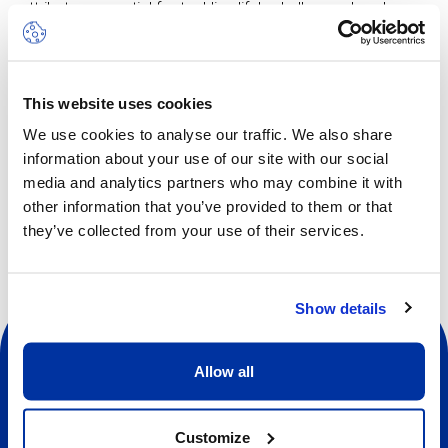
attributes essential for tackling life's challenges head-on.
The Multi-Sports camp offers a diverse range of activities
including football, basketball, field hockey, collaboration
games and more, all thoughtfully tailored to suit the age of
This website uses cookies
our young athletes. These vibrant pursuits ignite
enthusiasm and curiosity, intertwining the essence of
We use cookies to analyse our traffic. We also share
learning with the spirit of play.
information about your use of our site with our social
media and analytics partners who may combine it with
other information that you’ve provided to them or that
they’ve collected from your use of their services.
Show details
Allow all
Customize
Social