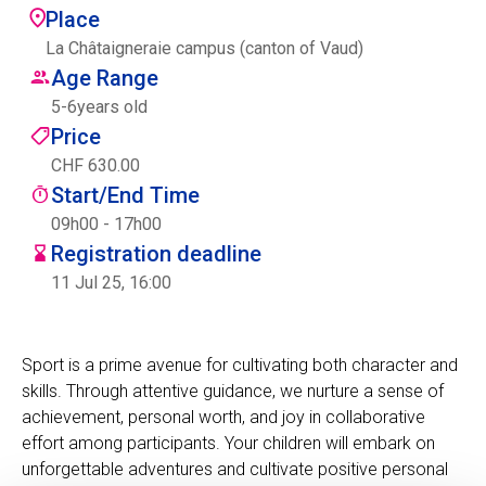
Place
Centre des arts
La Châtaigneraie campus (canton of Vaud)
Age Range
Institute
5
-
6
years old
Price
CHF 630.00
Contact
Start/End Time
Basket
09h00 - 17h00
Registration deadline
11 Jul 25, 16:00
Login
Sport is a prime avenue for cultivating both character and
skills. Through attentive guidance, we nurture a sense of
EN
FR
achievement, personal worth, and joy in collaborative
effort among participants. Your children will embark on
unforgettable adventures and cultivate positive personal