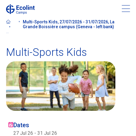
Skip
to
main
Multi-Sports Kids, 27/07/2026 - 31/07/2026, La
content
Grande Boissière campus (Geneva - left bank)
...
Multi-Sports Kids
About our camps
Contact us
Find a Camp
Ecolint
Dates
Ecolint Camps
27 Jul 26
-
31 Jul 26