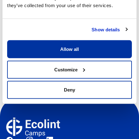
Price
they’ve collected from your use of their services.
CHF 640.00
View more details
Show details
Allow all
Register
Customize
Deny