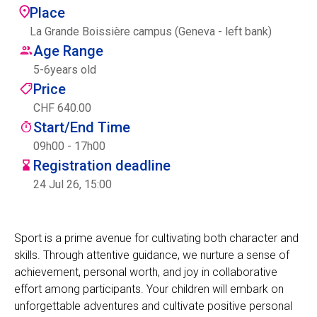
Place
Centre des arts
La Grande Boissière campus (Geneva - left bank)
Age Range
Institute
5
-
6
years old
Price
CHF 640.00
Contact
Start/End Time
Basket
09h00 - 17h00
Registration deadline
24 Jul 26, 15:00
Login
Sport is a prime avenue for cultivating both character and
skills. Through attentive guidance, we nurture a sense of
EN
FR
achievement, personal worth, and joy in collaborative
effort among participants. Your children will embark on
unforgettable adventures and cultivate positive personal