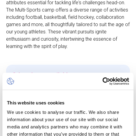
attributes essential for tackling life's challenges head-on.
The Multi-Sports camp offers a diverse range of activities
including football, basketball, field hockey, collaboration
games and more, all thoughtfully tailored to suit the age of
our young athletes. These vibrant pursuits ignite
enthusiasm and curiosity, intertwining the essence of
learning with the spirit of play.
Other dates available
Session
10 Aug 26
-
14 Aug 26
This website uses cookies
We use cookies to analyse our traffic. We also share
Start/End Time
information about your use of our site with our social
09h00 - 17h00
media and analytics partners who may combine it with
other information that you’ve provided to them or that