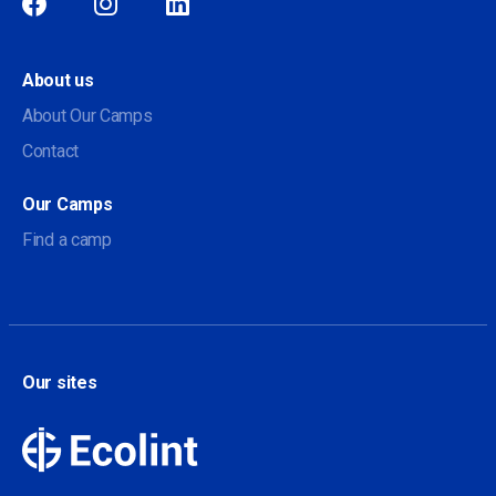
Social
About us
About Our Camps
Contact
Our Camps
Find a camp
Our sites