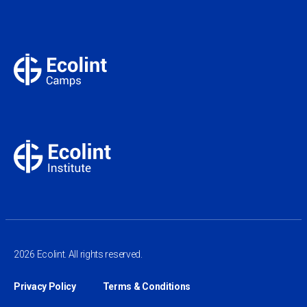
2026 Ecolint. All rights reserved.
Privacy Policy
Terms & Conditions