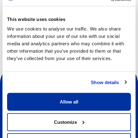
developing social skills, such as communication,
cooperation, self-awareness, self-confidence, empathy
This website uses cookies
and respect.
We use cookies to analyse our traffic. We also share
information about your use of our site with our social
media and analytics partners who may combine it with
other information that you’ve provided to them or that
they’ve collected from your use of their services.
Show details
Allow all
Social
Customize
About us