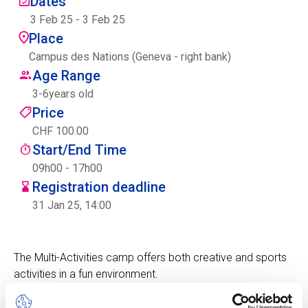
Dates
Centre des arts
3 Feb 25
-
3 Feb 25
Place
Institute
Campus des Nations (Geneva - right bank)
Age Range
3
-
6
years old
Contact
Price
CHF 100.00
Basket
Start/End Time
09h00 - 17h00
Registration deadline
Login
31 Jan 25, 14:00
The Multi-Activities camp offers both creative and sports
EN
FR
activities in a fun environment.
Children will experience a fun camp with the focus on