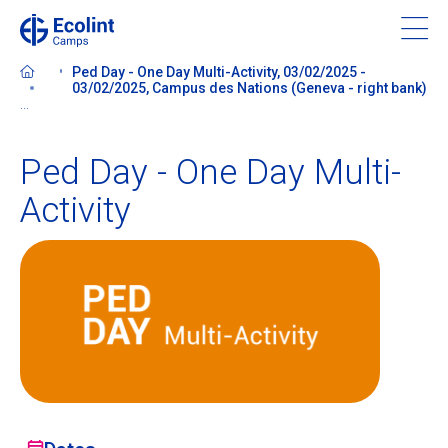
Skip
to
main
Ped Day - One Day Multi-Activity, 03/02/2025 -
content
03/02/2025, Campus des Nations (Geneva - right bank)
...
Ped Day - One Day Multi-
About our camps
Activity
Contact us
Find a Camp
Ecolint
Ecolint Camps