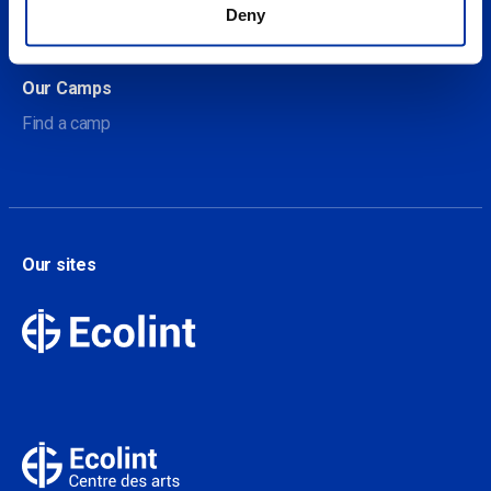
About Our Camps
Deny
Contact
Our Camps
Find a camp
Our sites