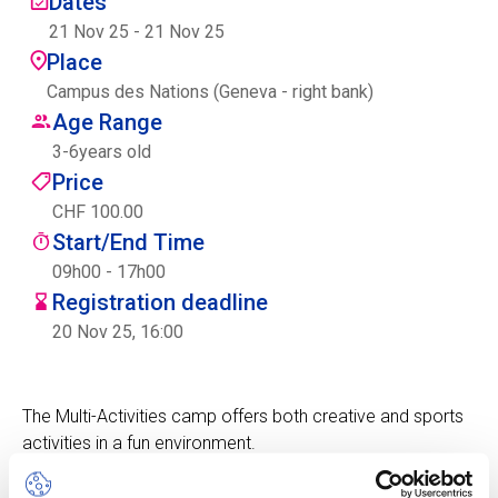
Dates
Centre des arts
21 Nov 25
-
21 Nov 25
Place
Institute
Campus des Nations (Geneva - right bank)
Age Range
3
-
6
years old
Contact
Price
CHF 100.00
Basket
Start/End Time
09h00 - 17h00
Registration deadline
Login
20 Nov 25, 16:00
The Multi-Activities camp offers both creative and sports
EN
FR
activities in a fun environment.
Children will experience a fun camp with the focus on