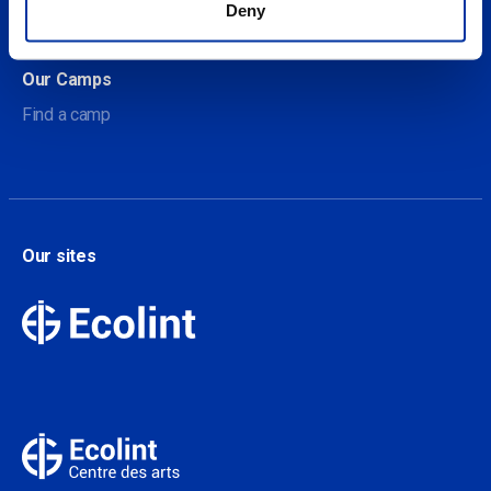
Deny
Contact
Our Camps
Find a camp
Our sites