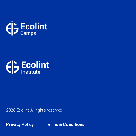
2026 Ecolint. All rights reserved.
Privacy Policy
Terms & Conditions