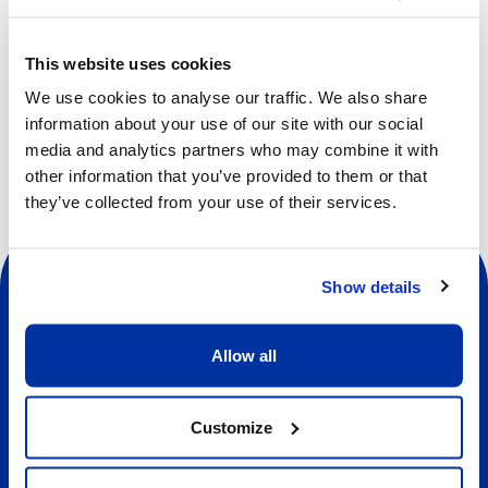
developing social skills, such as communication,
cooperation, self-awareness, self-confidence, empathy
This website uses cookies
and respect.
We use cookies to analyse our traffic. We also share
information about your use of our site with our social
media and analytics partners who may combine it with
other information that you’ve provided to them or that
they’ve collected from your use of their services.
Show details
Allow all
Social
Customize
About us
About Our Camps