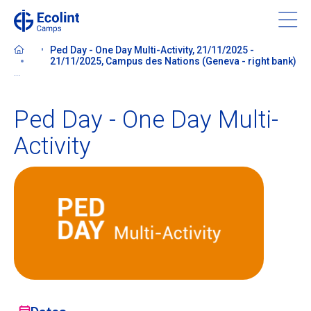
Skip
to
main
Ped Day - One Day Multi-Activity, 21/11/2025 -
content
21/11/2025, Campus des Nations (Geneva - right bank)
...
Ped Day - One Day Multi-
About our camps
Activity
Contact us
Find a Camp
Ecolint
Ecolint Camps