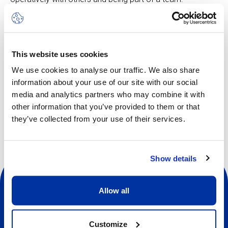
Multi Sports can include activities such as soccer,
basketball, badminton, field hockey, baseball, softball and
more, all adapted to suit the age group. The rhythm is
This website uses cookies
fast-moving, keeping pace with the enthusiastic curiosity
of the younger children. In this camp, learning is woven
We use cookies to analyse our traffic. We also share
directly into the play element.
information about your use of our site with our social
media and analytics partners who may combine it with
other information that you’ve provided to them or that
they’ve collected from your use of their services.
Show details
Allow all
Customize