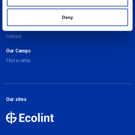
Social
About us
Deny
About Our Camps
Contact
Our Camps
Find a camp
Our sites