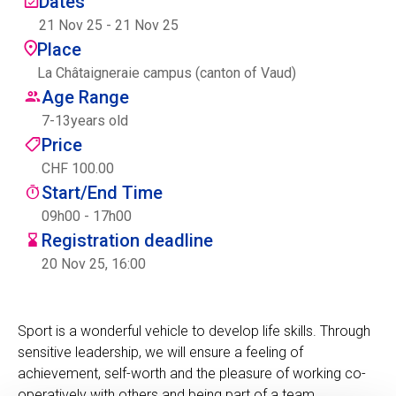
Dates
Centre des arts
21 Nov 25
-
21 Nov 25
Place
Institute
La Châtaigneraie campus (canton of Vaud)
Age Range
7
-
13
years old
Contact
Price
CHF 100.00
Basket
Start/End Time
09h00 - 17h00
Registration deadline
Login
20 Nov 25, 16:00
Sport is a wonderful vehicle to develop life skills. Through
EN
FR
sensitive leadership, we will ensure a feeling of
achievement, self-worth and the pleasure of working co-
operatively with others and being part of a team.