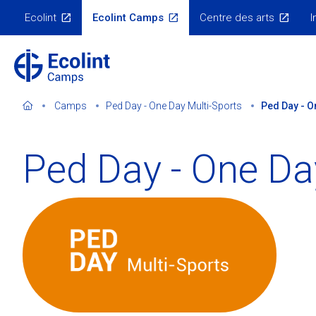
Skip
Ecolint
Ecolint Camps
Centre des arts
I
to
Ecolint
Websites
main
content
Camps
Ped Day - One Day Multi-Sports
Ped Day - O
Ped Day - One Da