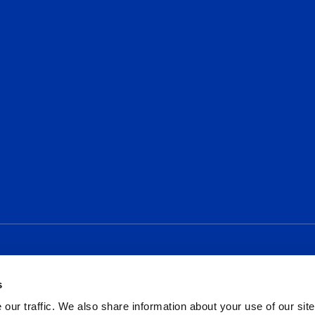
Social
s
our traffic. We also share information about your use of our site