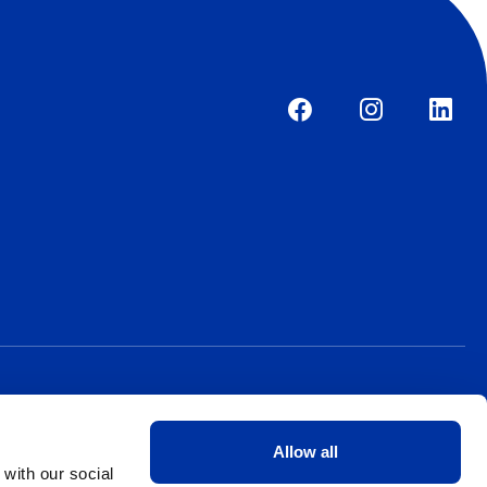
Allow all
 with our social