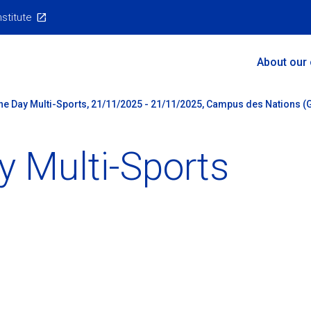
nstitute
Main
About our
Menu
ne Day Multi-Sports, 21/11/2025 - 21/11/2025, Campus des Nations (G
y Multi-Sports