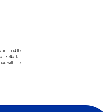
-worth and the
basketball,
pace with the