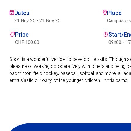
Dates
Place
21 Nov 25
-
21 Nov 25
Campus des 
Price
Start/E
CHF 100.00
09h00 - 1
Sport is a wonderful vehicle to develop life skills. Through 
pleasure of working co-operatively with others and being par
badminton, field hockey, baseball, softball and more, all ad
enthusiastic curiosity of the younger children. In this camp, 