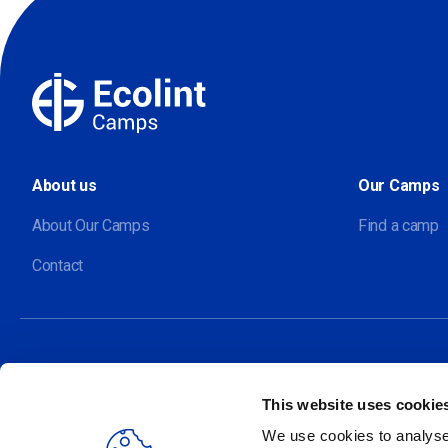
About us
Our Camps
About Our Camps
Find a camp
Contact
This website uses cookie
Our sites
We use cookies to analyse 