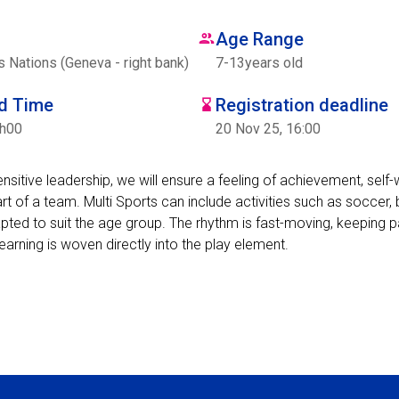
Age Range
Nations (Geneva - right bank)
7
-
13
years old
nd Time
Registration deadline
7h00
20 Nov 25, 16:00
sensitive leadership, we will ensure a feeling of achievement, self
t of a team. Multi Sports can include activities such as soccer, 
apted to suit the age group. The rhythm is fast-moving, keeping 
learning is woven directly into the play element.