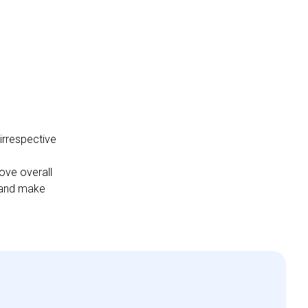
irrespective
ove overall
s and make