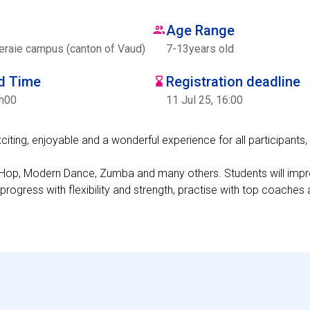
Age Range
eraie campus (canton of Vaud)
7
-
13
years old
nd Time
Registration deadline
7h00
11 Jul 25, 16:00
ing, enjoyable and a wonderful experience for all participants, 
Hip-Hop, Modern Dance, Zumba and many others. Students will impr
 progress with flexibility and strength, practise with top coache