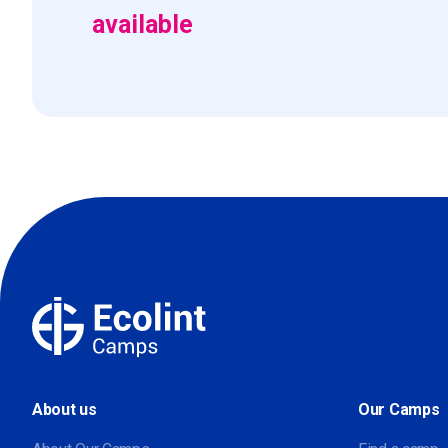
available
About us
Our Camps