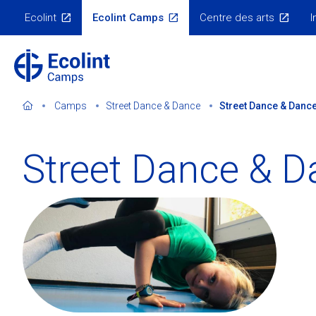
Skip
Ecolint
Ecolint Camps
Centre des arts
I
to
Ecolint
Websites
main
content
Camps
Street Dance & Dance
Street Dance & Dance
Street Dance & D