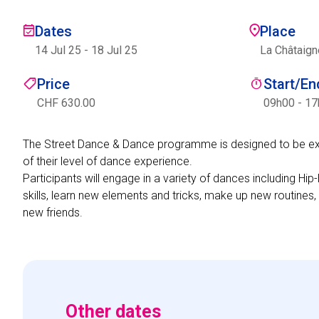
Dates
Place
14 Jul 25
-
18 Jul 25
La Châtaign
Price
Start/E
CHF 630.00
09h00 - 1
The Street Dance & Dance programme is designed to be excit
of their level of dance experience.
Participants will engage in a variety of dances including 
skills, learn new elements and tricks, make up new routines,
new friends.
Other dates