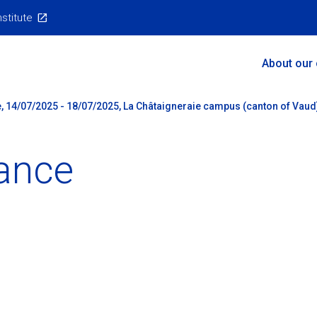
nstitute
Main
About our
Menu
, 14/07/2025 - 18/07/2025, La Châtaigneraie campus (canton of Vaud
ance