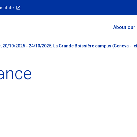
nstitute
Main
About our
Menu
, 20/10/2025 - 24/10/2025, La Grande Boissière campus (Geneva - lef
ance