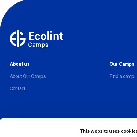
About us
Our Camps
About Our Camps
Find a camp
Contact
This website uses cookie
Our sites