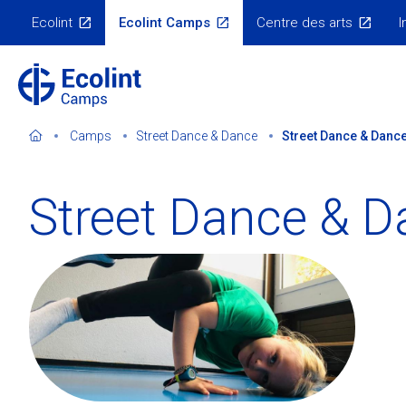
Skip
Ecolint
Ecolint Camps
Centre des arts
I
to
Ecolint
Websites
main
content
Camps
Street Dance & Dance
Street Dance & Dance
Street Dance & D