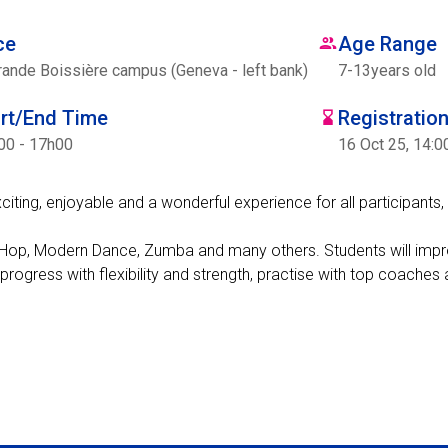
ce
Age Range
rande Boissière campus (Geneva - left bank)
7
-
13
years old
art/End Time
Registratio
00 - 17h00
16 Oct 25, 14:0
ing, enjoyable and a wonderful experience for all participants, 
Hip-Hop, Modern Dance, Zumba and many others. Students will impr
 progress with flexibility and strength, practise with top coache