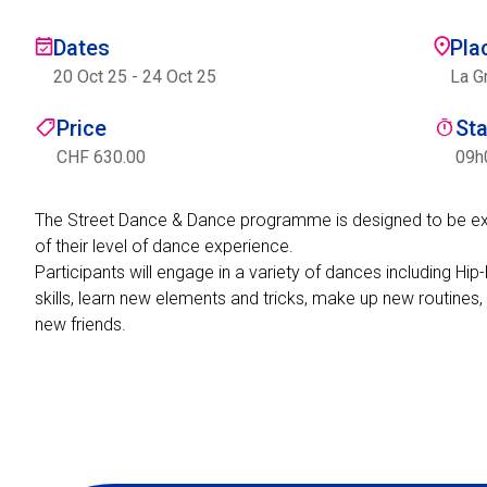
Dates
Pla
20 Oct 25
-
24 Oct 25
La G
Price
St
CHF 630.00
09h
The Street Dance & Dance programme is designed to be excit
of their level of dance experience.
Participants will engage in a variety of dances including 
skills, learn new elements and tricks, make up new routines,
new friends.