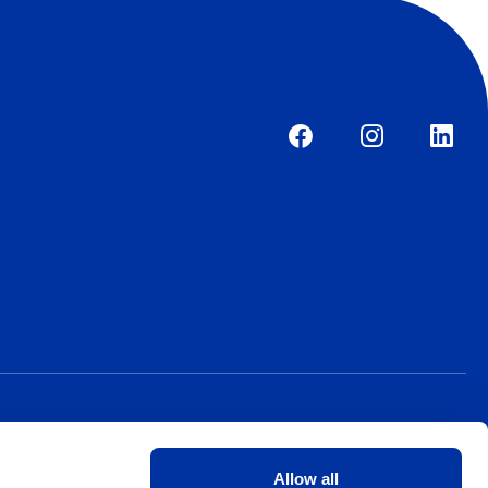
Allow all