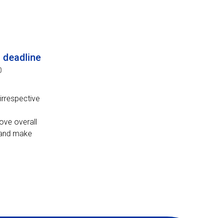
n deadline
0
irrespective
ove overall
s and make