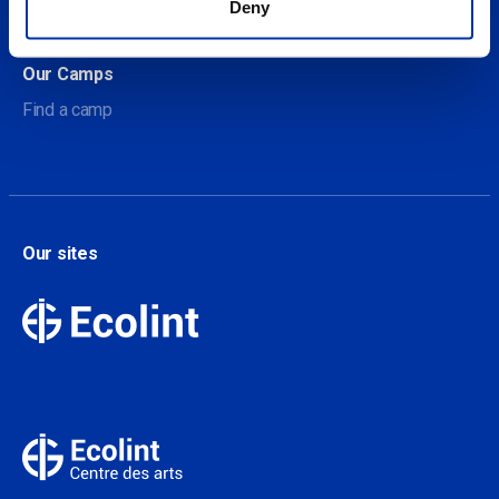
Deny
Contact
Our Camps
Find a camp
Our sites