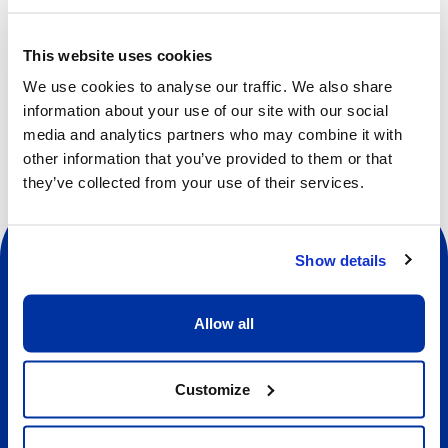
new friends, and much more.
Participants will also have the opportunity to take part in
This website uses cookies
activities from other camps.
We use cookies to analyse our traffic. We also share
information about your use of our site with our social
media and analytics partners who may combine it with
other information that you’ve provided to them or that
they’ve collected from your use of their services.
Show details
Allow all
Social
Customize
About us
About Our Camps