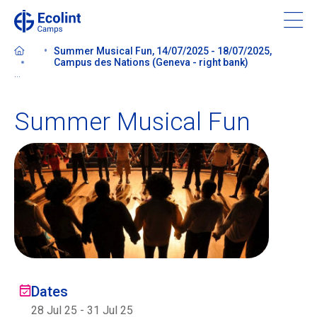
Skip
to
main
Summer Musical Fun, 14/07/2025 - 18/07/2025,
content
Campus des Nations (Geneva - right bank)
...
Summer Musical Fun
About our camps
Contact us
Find a Camp
Ecolint
Dates
Ecolint Camps
28 Jul 25
-
31 Jul 25