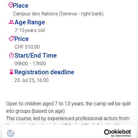
Place
Centre des arts
Campus des Nations (Geneva - right bank)
Age Range
Institute
7
-
13
years old
Price
CHF 510.00
Contact
Start/End Time
Basket
09h00 - 17h00
Registration deadline
25 Jul 25, 16:00
Login
Open to children aged 7 to 13 years, the camp will be split
into groups (based on age).
EN
FR
This course, led by experienced professional actors from
the musical theatre school “Musical Studio”, is ideal for
boosting self-confidence, improving stage skills, making