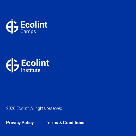
2026 Ecolint. All rights reserved.
Privacy Policy
Terms & Conditions