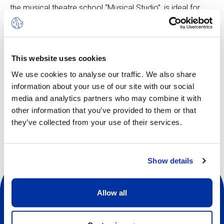
the musical theatre school “Musical Studio”, is ideal for
boosting self-confidence, improving stage skills, making
new friends, and much more.
Participants will also have the opportunity to take part in
activities from other camps.
This website uses cookies
We use cookies to analyse our traffic. We also share
information about your use of our site with our social
media and analytics partners who may combine it with
Other dates available
other information that you’ve provided to them or that
they’ve collected from your use of their services.
Show details
Allow all