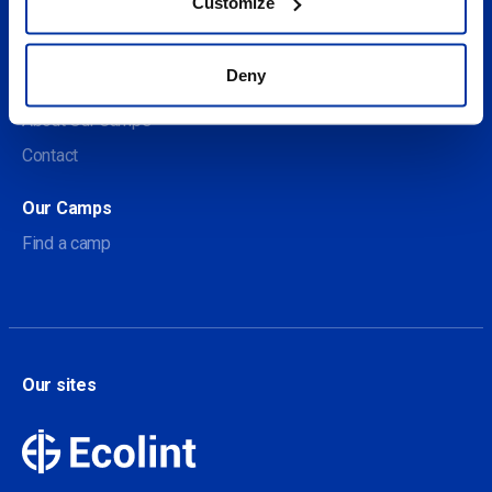
Customize
Social
Deny
About us
About Our Camps
Contact
Our Camps
Find a camp
Our sites