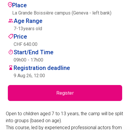
Place
Centre des arts
La Grande Boissière campus (Geneva - left bank)
Age Range
Institute
7
-
13
years old
Price
CHF 640.00
Contact
Start/End Time
Basket
09h00 - 17h00
Registration deadline
9 Aug 26, 12:00
Login
Register
EN
FR
Open to children aged 7 to 13 years, the camp will be split
into groups (based on age).
This course, led by experienced professional actors from