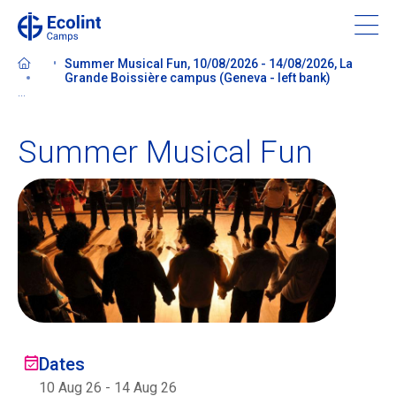
Skip
to
main
Summer Musical Fun, 10/08/2026 - 14/08/2026, La
content
Grande Boissière campus (Geneva - left bank)
...
Summer Musical Fun
About our camps
Contact us
Find a Camp
Ecolint
Dates
Ecolint Camps
10 Aug 26
-
14 Aug 26