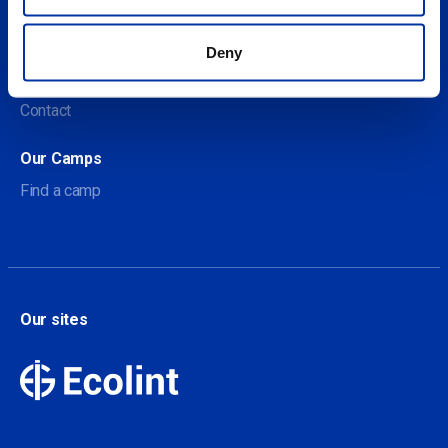
About us
Deny
About Our Camps
Contact
Our Camps
Find a camp
Our sites