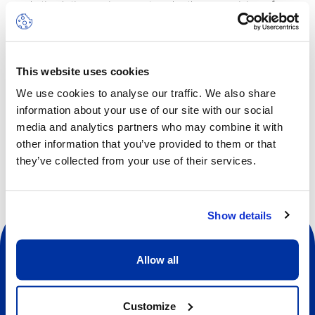
and stimulating environment, under the supervision of a
professional wall-climbing instructor.
The camp will take place on half days from 9am to 1pm,
with lunch included.
This website uses cookies
We use cookies to analyse our traffic. We also share
information about your use of our site with our social
Other dates available
media and analytics partners who may combine it with
other information that you’ve provided to them or that
they’ve collected from your use of their services.
Show details
Allow all
Customize
Social