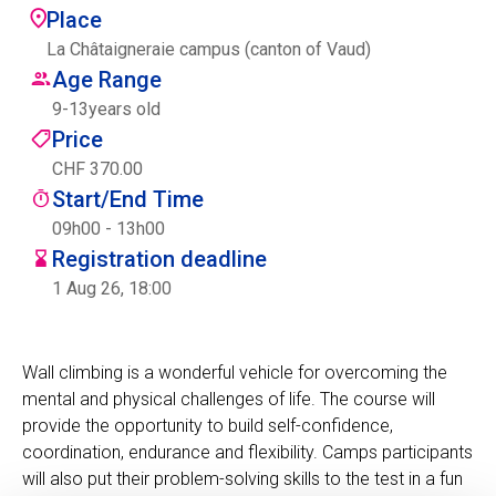
Place
Centre des arts
La Châtaigneraie campus (canton of Vaud)
Age Range
Institute
9
-
13
years old
Price
CHF 370.00
Contact
Start/End Time
Basket
09h00 - 13h00
Registration deadline
1 Aug 26, 18:00
Login
Wall climbing is a wonderful vehicle for overcoming the
mental and physical challenges of life. The course will
EN
FR
provide the opportunity to build self-confidence,
coordination, endurance and flexibility. Camps participants
will also put their problem-solving skills to the test in a fun