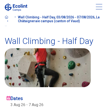
Skip
to
main
Wall Climbing - Half Day, 03/08/2026 - 07/08/2026, La
content
Châtaigneraie campus (canton of Vaud)
...
Wall Climbing - Half Day
About our camps
Contact us
Find a Camp
Ecolint
Dates
Ecolint Camps
3 Aug 26
-
7 Aug 26