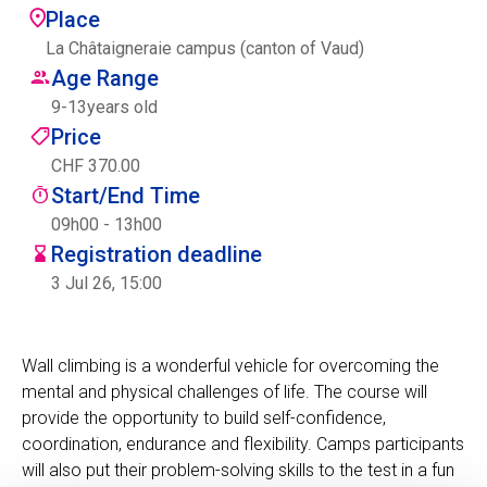
Place
Centre des arts
La Châtaigneraie campus (canton of Vaud)
Age Range
Institute
9
-
13
years old
Price
CHF 370.00
Contact
Start/End Time
Basket
09h00 - 13h00
Registration deadline
3 Jul 26, 15:00
Login
Wall climbing is a wonderful vehicle for overcoming the
mental and physical challenges of life. The course will
EN
FR
provide the opportunity to build self-confidence,
coordination, endurance and flexibility. Camps participants
will also put their problem-solving skills to the test in a fun