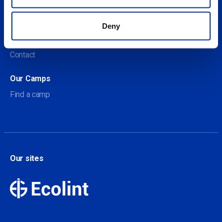
About us
Deny
About Our Camps
Contact
Our Camps
Find a camp
Our sites