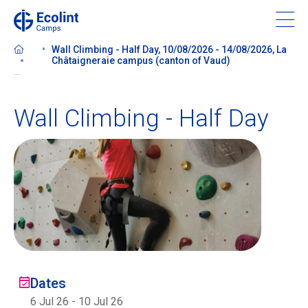
Skip
to
main
Wall Climbing - Half Day, 10/08/2026 - 14/08/2026, La
content
Châtaigneraie campus (canton of Vaud)
...
Wall Climbing - Half Day
About our camps
Contact us
Find a Camp
Ecolint
Dates
Ecolint Camps
6 Jul 26
-
10 Jul 26