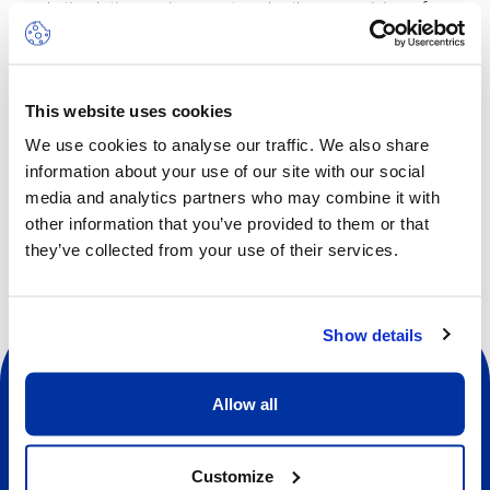
and stimulating environment, under the supervision of a
professional wall-climbing instructor.
The camp will take place on half days from 9am to 1pm,
with lunch included.
This website uses cookies
We use cookies to analyse our traffic. We also share
information about your use of our site with our social
Other dates available
media and analytics partners who may combine it with
other information that you’ve provided to them or that
they’ve collected from your use of their services.
Show details
Allow all
Customize
Social