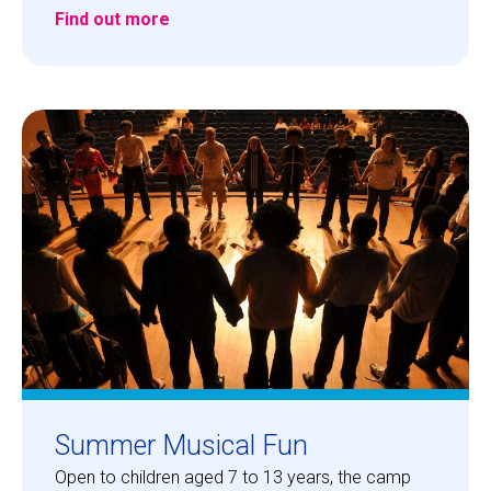
Find out more
Summer Musical Fun
Open to children aged 7 to 13 years, the camp