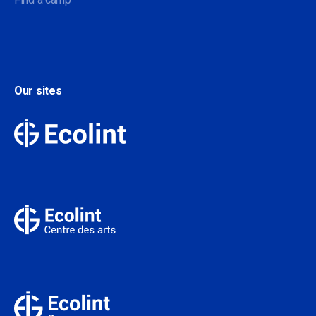
Our sites