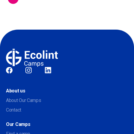
Social
About us
About Our Camps
Contact
Our Camps
Find a camp