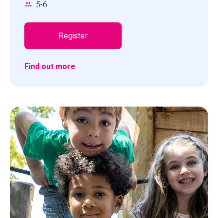
5
-
6
harmoniously blend in the water. Ready to dive
into the adventure?
Register
Find out more