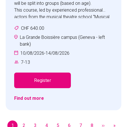
will be split into groups (based on age).
This course, led by experienced professional
actors from the musical theatre school “Musical
Studio”, is ideal for boosting self-confidence,
CHF 640.00
improving stage skills, making new friends, and
much more.
La Grande Boissière campus (Geneva - left
Participants will also have the opportunity to take
bank)
part in activities from other camps.
10/08/2026
-
14/08/2026
7
-
13
Register
Find out more
Pagination
1
2
3
4
5
6
7
8
››
»