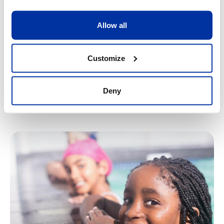
personal qualities and be motivated to do more.
10/08/2026
-
14/08/2026
Allow all
7
-
13
Customize
Register
Find out more
Deny