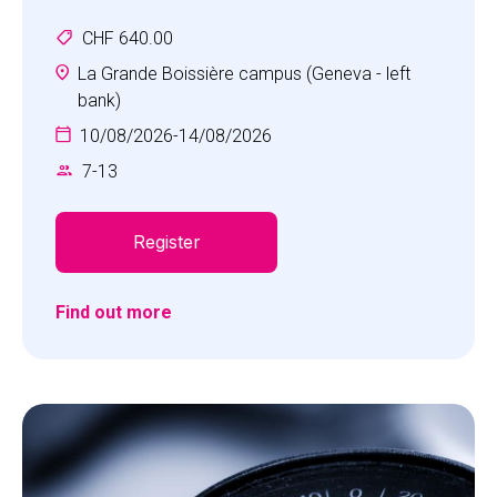
opportunity to develop their skills in "the beautiful
CHF 640.00
game".
La Grande Boissière campus (Geneva - left
bank)
10/08/2026
-
14/08/2026
7
-
13
Register
Find out more