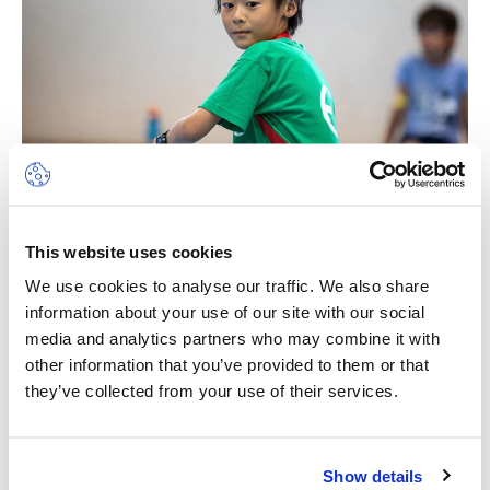
This website uses cookies
Multi-Sports
We use cookies to analyse our traffic. We also share
information about your use of our site with our social
Sport is a wonderful vehicle to develop life skills.
media and analytics partners who may combine it with
Through sensitive leadership, we will ensure a
other information that you’ve provided to them or that
feeling of achievement, self-worth and the
they’ve collected from your use of their services.
pleasure of working cooperatively with others
and being part of a team. The camp will place the
CHF 640.00
children in an environment where they will have
Show details
unforgettable experiences, develop positive
Campus des Nations (Geneva - right bank)