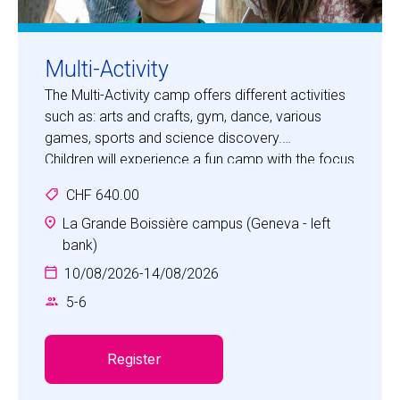
Multi-Activity
The Multi-Activity camp offers different activities
such as: arts and crafts, gym, dance, various
games, sports and science discovery.
Children will experience a fun camp with the focus
on developing social skills, such as
CHF 640.00
communication, cooperation, self-awareness,
self-confidence, empathy and respect.
La Grande Boissière campus (Geneva - left
bank)
10/08/2026
-
14/08/2026
5
-
6
Register