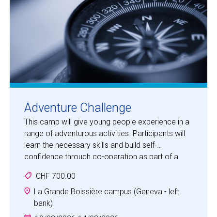
Adventure Challenge
This camp will give young people experience in a
range of adventurous activities. Participants will
learn the necessary skills and build self-
confidence through co-operation as part of a
team in an adventurous, fun and safe
CHF 700.00
environment.
Activities will include bush craft, orienteering,
La Grande Boissière campus (Geneva - left
climbing, tracking, team building, first aid and map
bank)
making. Children will be challenged in a special