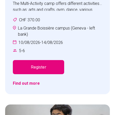
The Multi-Activity camp offers different activities
such as: arts and crafts, gym, dance, various
games, sports and science discovery.
CHF 370.00
Children will experience a fun camp with the focus
on developing social skills, such as
La Grande Boissière campus (Geneva - left
communication, cooperation, self-awareness,
bank)
self-confidence, empathy and respect.
10/08/2026
-
14/08/2026
5
-
6
Register
Find out more