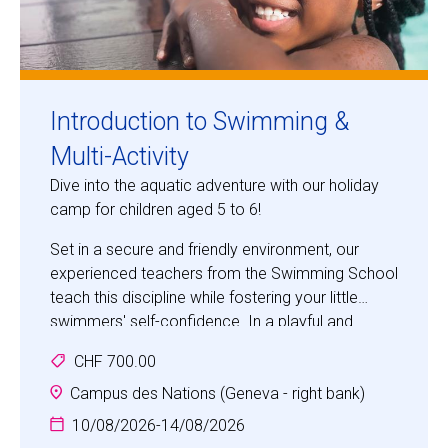
Introduction to Swimming &
Multi-Activity
Dive into the aquatic adventure with our holiday
camp for children aged 5 to 6!
Set in a secure and friendly environment, our
experienced teachers from the Swimming School
teach this discipline while fostering your little
swimmers' self-confidence. In a playful and
stimulating atmosphere, they discover the basics
CHF 700.00
of swimming and develop their aquatic skills.
Safety is our top priority: our facilities meet the
Campus des Nations (Geneva - right bank)
strictest standards. Give your children enriching
10/08/2026
-
14/08/2026
holidays where enjoyment and progress