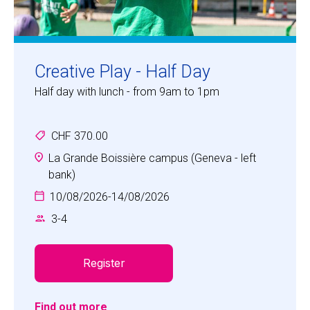
Creative Play - Half Day
Half day with lunch - from 9am to 1pm
CHF 370.00
La Grande Boissière campus (Geneva - left
bank)
10/08/2026
-
14/08/2026
3
-
4
Register
Find out more