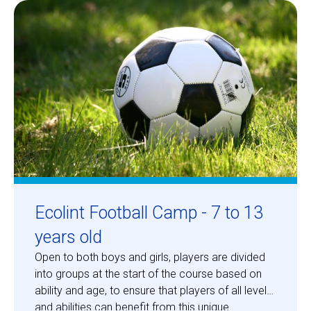
Centre des arts
Institute
Contact
Basket
Login
Ecolint Football Camp - 7 to 13
years old
Open to both boys and girls, players are divided
EN
FR
into groups at the start of the course based on
ability and age, to ensure that players of all levels
and abilities can benefit from this unique