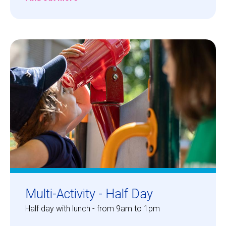
Multi-Activity - Half Day
Half day with lunch - from 9am to 1pm