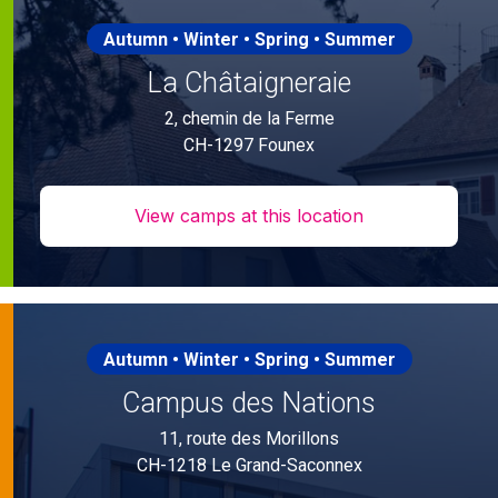
Autumn • Winter • Spring • Summer
La Châtaigneraie
2, chemin de la Ferme
CH-1297 Founex
View camps at this location
Autumn • Winter • Spring • Summer
Campus des Nations
11, route des Morillons
CH-1218 Le Grand-Saconnex