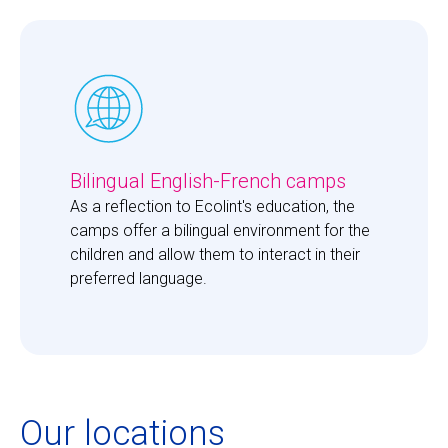
Bilingual English-French camps
As a reflection to Ecolint's education, the 
camps offer a bilingual environment for the 
children and allow them to interact in their 
preferred language. 
Our locations