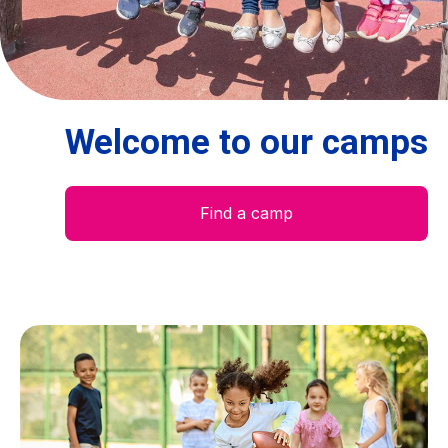
Centre des arts
Institute
Welcome to our camps
Contact
Basket
Find a camp
Login
EN
FR