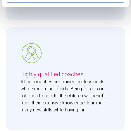
them just the right amount of care. 
Highly qualified coaches
All our coaches are trained professionals 
who excel in their fields. Being for arts or 
robotics to sports, the children will benefit 
from their extensive knowledge, learning 
many new skills while having fun. 