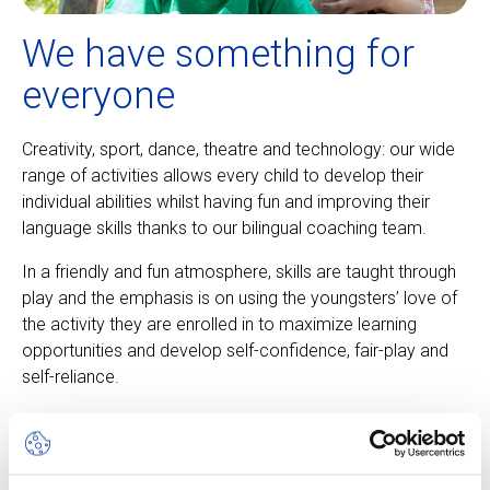
We have something for
everyone
Creativity, sport, dance, theatre and technology: our wide
range of activities allows every child to develop their
individual abilities whilst having fun and improving their
language skills thanks to our bilingual coaching team.
In a friendly and fun atmosphere, skills are taught through
play and the emphasis is on using the youngsters’ love of
the activity they are enrolled in to maximize learning
opportunities and develop self-confidence, fair-play and
self-reliance.
About our camps