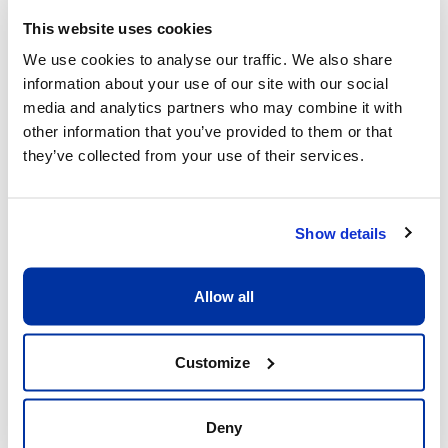
This website uses cookies
We use cookies to analyse our traffic. We also share
information about your use of our site with our social
What sets us apart
media and analytics partners who may combine it with
other information that you’ve provided to them or that
they’ve collected from your use of their services.
Show details
Allow all
Excellent child/adult ratio of 8:1
What matters is that each child receive the 
Customize
full attention he or she deserves. Having a 
ratio of 8:1 allows our coaches to be fully 
dedicated to the children and providing 
Deny