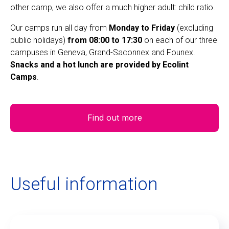
other camp, we also offer a much higher adult: child ratio.
Our camps run all day from
Monday to Friday
(excluding
public holidays)
from 08:00 to 17:30
on each of our three
campuses in Geneva, Grand-Saconnex and Founex.
Snacks and a hot lunch are provided by Ecolint
Camps
.
Find out more
Useful information