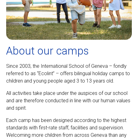
About our camps
Since 2003, the International School of Geneva – fondly
referred to as “Ecolint” – offers bilingual holiday camps to
children and young people aged 3 to 13 years old.
All activities take place under the auspices of our school
and are therefore conducted in line with our human values
and spirit.
Each camp has been designed according to the highest
standards with first-rate staff, facilities and supervision.
Welcoming more children from across Geneva than any