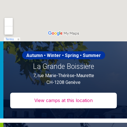
Autumn • Winter • Spring • Summer
La Grande Boissière
7, rue Marie-Thérèse-Maurette
CH-1208 Genève
View camps at this location