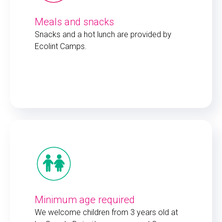
Meals and snacks
Snacks and a hot lunch are provided by
Ecolint Camps.
Minimum age required
We welcome children from 3 years old at