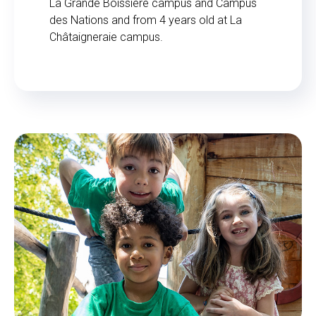
La Grande Boissière campus and Campus
des Nations and from 4 years old at La
Châtaigneraie campus.