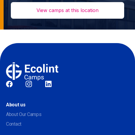
View camps at this location
Social
About us
About Our Camps
Contact