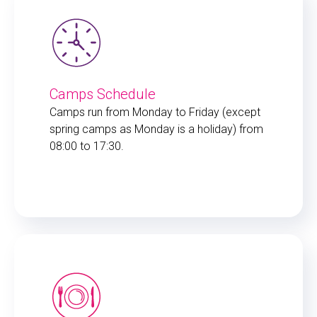
Camps Schedule
Camps run from Monday to Friday (except
spring camps as Monday is a holiday) from
08:00 to 17:30.