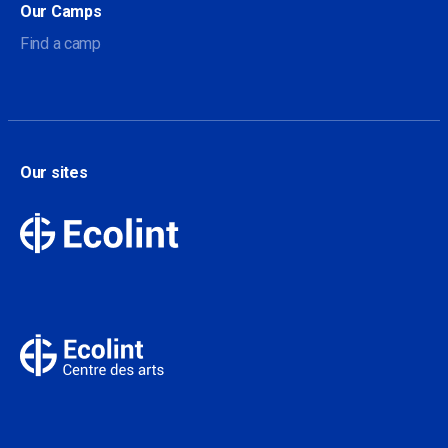
Our Camps
Find a camp
Our sites