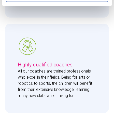
them just the right amount of care. 
Highly qualified coaches
All our coaches are trained professionals 
who excel in their fields. Being for arts or 
robotics to sports, the children will benefit 
from their extensive knowledge, learning 
many new skills while having fun. 