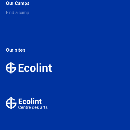
Our Camps
Find a camp
Our sites