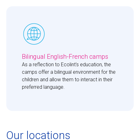
Bilingual English-French camps
As a reflection to Ecolint's education, the 
camps offer a bilingual environment for the 
children and allow them to interact in their 
preferred language. 
Our locations