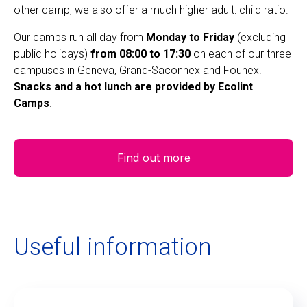
other camp, we also offer a much higher adult: child ratio.
Our camps run all day from
Monday to Friday
(excluding
public holidays)
from 08:00 to 17:30
on each of our three
campuses in Geneva, Grand-Saconnex and Founex.
Snacks and a hot lunch are provided by Ecolint
Camps
.
Find out more
Useful information