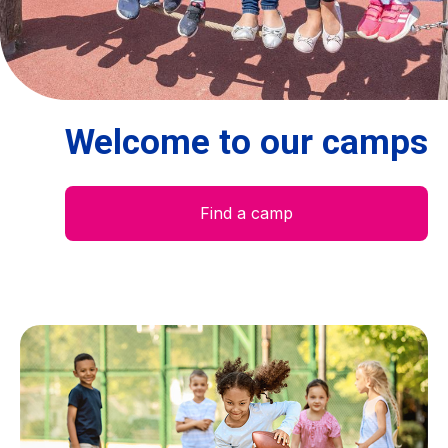
Centre des arts
Institute
Welcome to our camps
Contact
Basket
Find a camp
Login
EN
FR