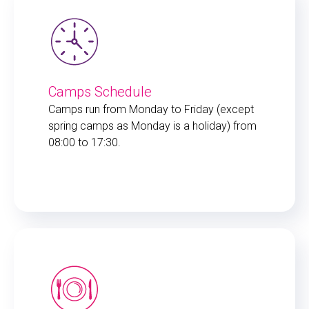
Camps Schedule
Camps run from Monday to Friday (except
spring camps as Monday is a holiday) from
08:00 to 17:30.