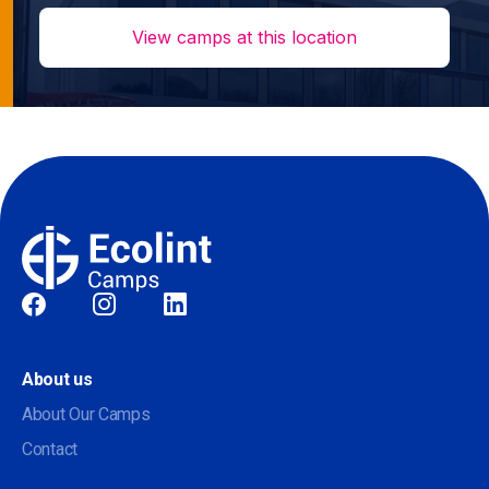
View camps at this location
Social
About us
About Our Camps
Contact