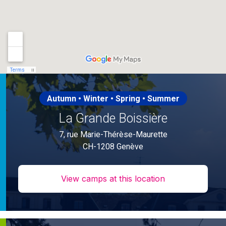
Autumn • Winter • Spring • Summer
La Grande Boissière
7, rue Marie-Thérèse-Maurette
CH-1208 Genève
View camps at this location