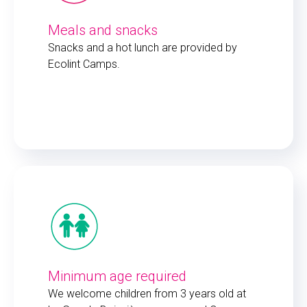
Meals and snacks
Snacks and a hot lunch are provided by
Ecolint Camps.
Minimum age required
We welcome children from 3 years old at