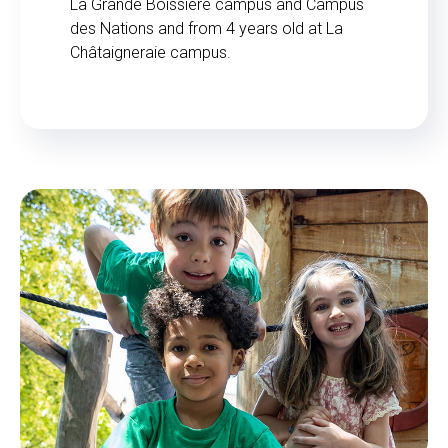
La Grande Boissière campus and Campus
des Nations and from 4 years old at La
Châtaigneraie campus.