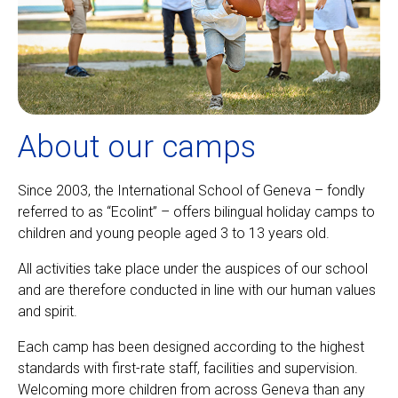
About our camps
Since 2003, the International School of Geneva – fondly
referred to as “Ecolint” – offers bilingual holiday camps to
children and young people aged 3 to 13 years old.
All activities take place under the auspices of our school
and are therefore conducted in line with our human values
and spirit.
Each camp has been designed according to the highest
standards with first-rate staff, facilities and supervision.
Welcoming more children from across Geneva than any