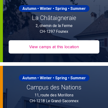
Autumn • Winter • Spring • Summer
La Châtaigneraie
2, chemin de la Ferme
CH-1297 Founex
View camps at this location
Autumn • Winter • Spring • Summer
Campus des Nations
11, route des Morillons
CH-1218 Le Grand-Saconnex