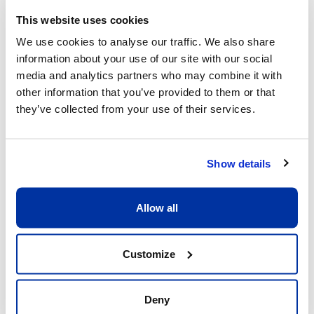
This website uses cookies
We use cookies to analyse our traffic. We also share
information about your use of our site with our social
What sets us apart
media and analytics partners who may combine it with
other information that you’ve provided to them or that
they’ve collected from your use of their services.
Show details
Allow all
Excellent child/adult ratio of 8:1
What matters is that each child receive the 
Customize
full attention he or she deserves. Having a 
ratio of 8:1 allows our coaches to be fully 
dedicated to the children and providing 
Deny