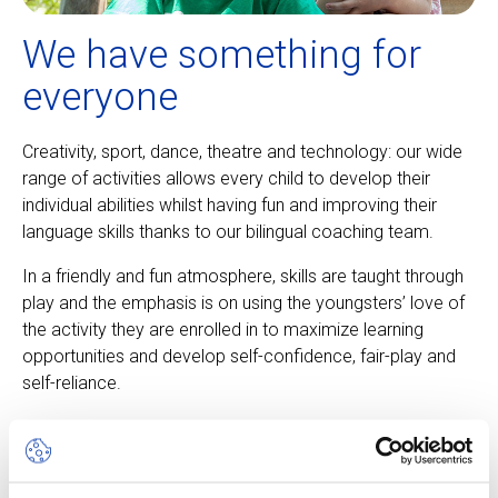
We have something for
everyone
Creativity, sport, dance, theatre and technology: our wide
range of activities allows every child to develop their
individual abilities whilst having fun and improving their
language skills thanks to our bilingual coaching team.
In a friendly and fun atmosphere, skills are taught through
play and the emphasis is on using the youngsters’ love of
the activity they are enrolled in to maximize learning
opportunities and develop self-confidence, fair-play and
self-reliance.
About our camps