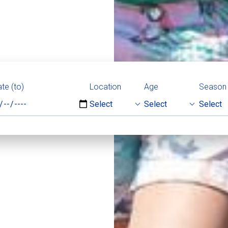
te (to)
Location
Age
Season
Select
Select
Select