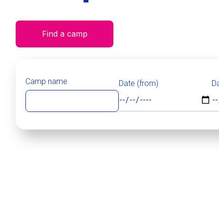
Find a camp
Camp name
Date (from)
Da