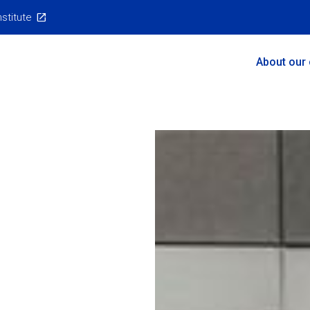
nstitute
Main
About our
Menu