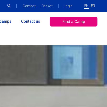
EN
FR
Top
Contact
Basket
SAML
Login
menu
Login
Menu
 camps
Contact us
Find a Camp