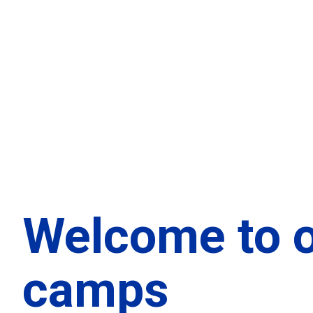
Welcome to 
camps