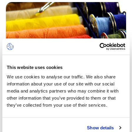
This website uses cookies
We use cookies to analyse our traffic. We also share
information about your use of our site with our social
Fashion Design
media and analytics partners who may combine it with
other information that you’ve provided to them or that
The sewing camp will allow students to learn
they’ve collected from your use of their services.
sewing or perfect their already acquired sewing
techniques. Participants will be able to participate
in flexible projects, recycle old clothes, and other
Show details
activities such as group games and water