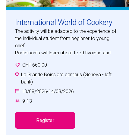
International World of Cookery
The activity will be adapted to the experience of
the individual student from beginner to young
chef.
Participants will learn about food hygiene and
safety, how to follow recipes, recognising
CHF 660.00
utensils, weighing and measuring, using varied
ingredients and making delicious food.
La Grande Boissière campus (Geneva - left
Children will also have an opportunity each day to
bank)
engage in other aspects of the Camp, e.g. Sports,
10/08/2026
-
14/08/2026
Dance.
9
-
13
Register