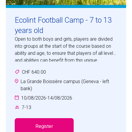
Ecolint Football Camp - 7 to 13
years old
Open to both boys and girls, players are divided
into groups at the start of the course based on
ability and age, to ensure that players of all levels
and abilities can benefit from this unique
opportunity to develop their skills in "the beautiful
CHF 640.00
game".
La Grande Boissière campus (Geneva - left
bank)
10/08/2026
-
14/08/2026
7
-
13
Register