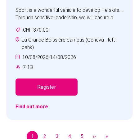
Sport is a wonderful vehicle to develop life skills.
Through sensitive leadership, we will ensure a
feeling of achievement, self-worth and the
CHF 370.00
pleasure of working co-operatively with others
and being part of a team. The camp will place the
La Grande Boissière campus (Geneva - left
children in an environment where they will have
bank)
unforgettable experiences, develop positive
10/08/2026
-
14/08/2026
personal qualities and be motivated to do more.
7
-
13
Register
Find out more
Pagination
1
2
3
4
5
››
»