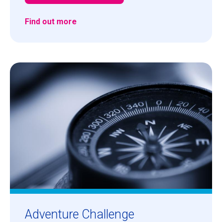
Find out more
Adventure Challenge