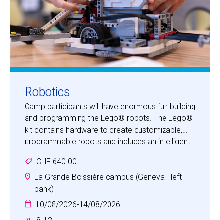
Robotics
Camp participants will have enormous fun building
and programming the Lego® robots. The Lego®
kit contains hardware to create customizable,
programmable robots and includes an intelligent
brick computer that controls the system, a set of
CHF 640.00
modular sensors and motors, and Lego® parts
from the Technic® line. Once they have built their
La Grande Boissière campus (Geneva - left
robot and learnt the basics of the Lego®
bank)
programming software, participants can put their
10/08/2026
-
14/08/2026
creative problem-solving skills to the test as they