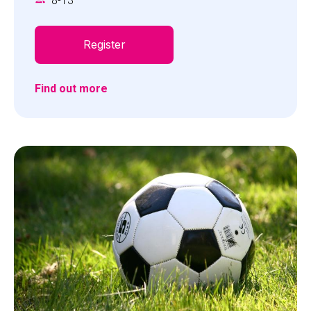
8
-
13
attempt to solve the Space Challenge missions.
Skill level: Beginner to advanced
Register
Find out more