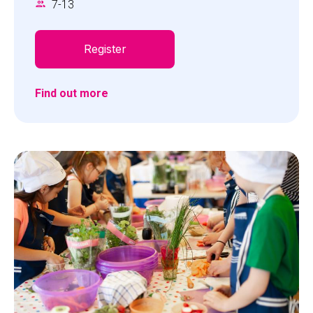
7
-
13
Register
Find out more