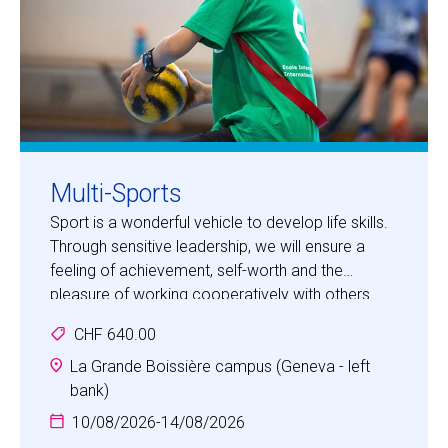
Multi-Sports
Sport is a wonderful vehicle to develop life skills.
Through sensitive leadership, we will ensure a
feeling of achievement, self-worth and the
pleasure of working cooperatively with others
and being part of a team. The camp will place the
CHF 640.00
children in an environment where they will have
unforgettable experiences, develop positive
La Grande Boissière campus (Geneva - left
personal qualities and be motivated to do more.
bank)
10/08/2026
-
14/08/2026