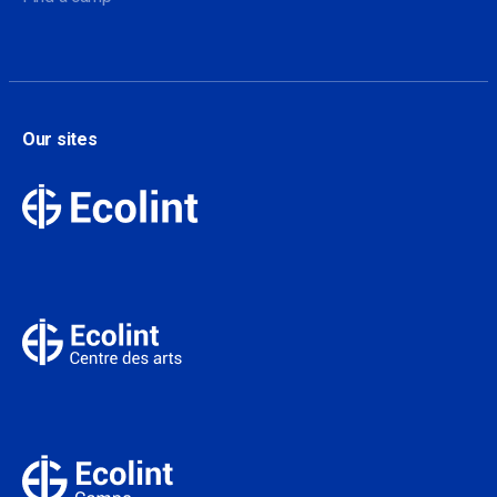
Our sites