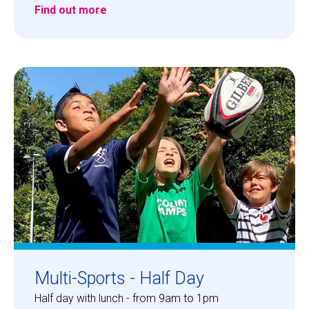
Find out more
Multi-Sports - Half Day
Half day with lunch - from 9am to 1pm