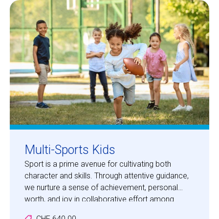
Centre des arts
Institute
Contact
Basket
Login
Multi-Sports Kids
Sport is a prime avenue for cultivating both
character and skills. Through attentive guidance,
EN
FR
we nurture a sense of achievement, personal
worth, and joy in collaborative effort among
participants. Your children will embark on
CHF 640.00