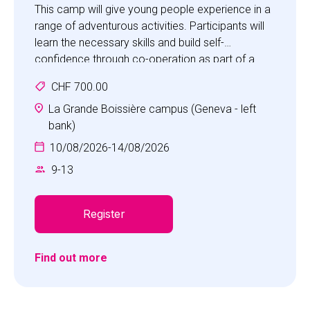
This camp will give young people experience in a
range of adventurous activities. Participants will
learn the necessary skills and build self-
confidence through co-operation as part of a
team in an adventurous, fun and safe
CHF 700.00
environment.
Activities will include bush craft, orienteering,
La Grande Boissière campus (Geneva - left
climbing, tracking, team building, first aid and map
bank)
making. Children will be challenged in a special
10/08/2026
-
14/08/2026
accrobranche experience.
9
-
13
This is a great opportunity for children to
experience a range of challenging outdoor
activities in a safe environment with highly
Register
qualified, experienced staff.
Find out more