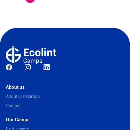
Social
About us
About Our Camps
Contact
Our Camps
Find a camp