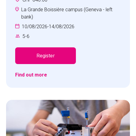
unforgettable adventures and cultivate positive
personal attributes essential for tackling life's
La Grande Boissière campus (Geneva - left
challenges head-on. The Multi-Sports camp
bank)
offers a diverse range of activities including
10/08/2026
-
14/08/2026
football, basketball, field hockey, collaboration
5
-
6
games and more, all thoughtfully tailored to suit
the age of our young athletes.
Register
Find out more