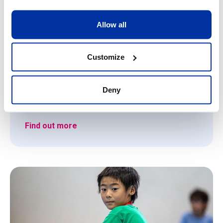
CHF 700.00
games.
La Grande Boissière campus (Geneva - left
Allow all
bank)
10/08/2026
-
14/08/2026
Customize
9
-
13
Deny
Register
Find out more