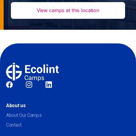
View camps at this location
Social
About us
About Our Camps
Contact