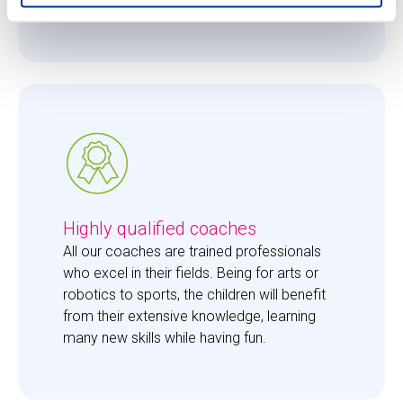
them just the right amount of care. 
Highly qualified coaches
All our coaches are trained professionals 
who excel in their fields. Being for arts or 
robotics to sports, the children will benefit 
from their extensive knowledge, learning 
many new skills while having fun. 