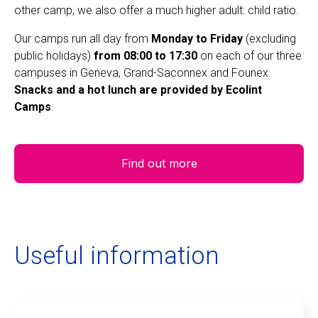
other camp, we also offer a much higher adult: child ratio.
Our camps run all day from
Monday to Friday
(excluding
public holidays)
from 08:00 to 17:30
on each of our three
campuses in Geneva, Grand-Saconnex and Founex.
Snacks and a hot lunch are provided by Ecolint
Camps
.
Find out more
Useful information