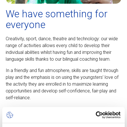
We have something for
everyone
Creativity, sport, dance, theatre and technology: our wide
range of activities allows every child to develop their
individual abilities whilst having fun and improving their
language skills thanks to our bilingual coaching team.
In a friendly and fun atmosphere, skills are taught through
play and the emphasis is on using the youngsters’ love of
the activity they are enrolled in to maximize learning
opportunities and develop self-confidence, fair-play and
self-reliance.
About our camps