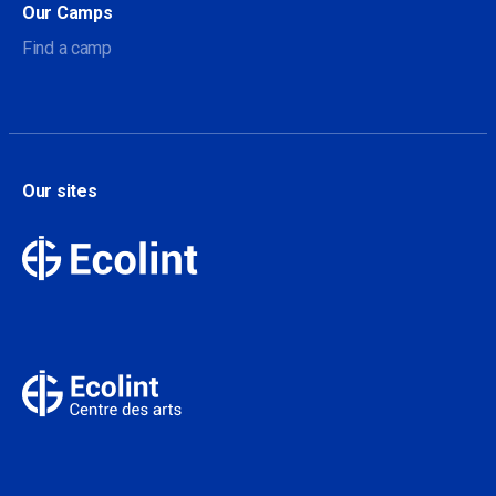
Our Camps
Find a camp
Our sites