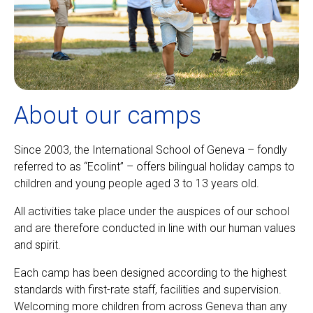
About our camps
Since 2003, the International School of Geneva – fondly
referred to as “Ecolint” – offers bilingual holiday camps to
children and young people aged 3 to 13 years old.
All activities take place under the auspices of our school
and are therefore conducted in line with our human values
and spirit.
Each camp has been designed according to the highest
standards with first-rate staff, facilities and supervision.
Welcoming more children from across Geneva than any