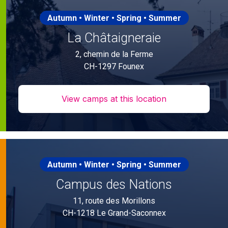
Autumn • Winter • Spring • Summer
La Châtaigneraie
2, chemin de la Ferme
CH-1297 Founex
View camps at this location
Autumn • Winter • Spring • Summer
Campus des Nations
11, route des Morillons
CH-1218 Le Grand-Saconnex