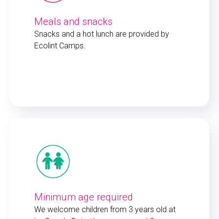
Meals and snacks
Snacks and a hot lunch are provided by
Ecolint Camps.
Minimum age required
We welcome children from 3 years old at