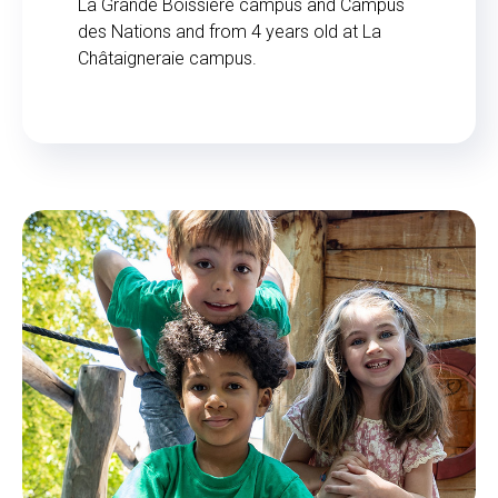
La Grande Boissière campus and Campus
des Nations and from 4 years old at La
Châtaigneraie campus.