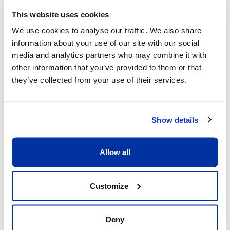
This website uses cookies
We use cookies to analyse our traffic. We also share
information about your use of our site with our social
What sets us apart
media and analytics partners who may combine it with
other information that you’ve provided to them or that
they’ve collected from your use of their services.
Show details
Allow all
Excellent child/adult ratio of 8:1
What matters is that each child receive the 
Customize
full attention he or she deserves. Having a 
ratio of 8:1 allows our coaches to be fully 
dedicated to the children and providing 
Deny