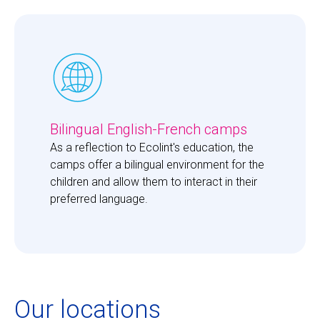
Bilingual English-French camps
As a reflection to Ecolint's education, the 
camps offer a bilingual environment for the 
children and allow them to interact in their 
preferred language. 
Our locations