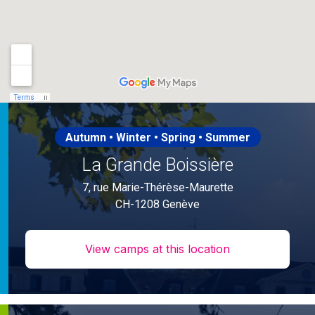
Autumn • Winter • Spring • Summer
La Grande Boissière
7, rue Marie-Thérèse-Maurette
CH-1208 Genève
View camps at this location