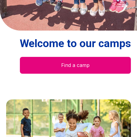
Centre des arts
Institute
Welcome to our camps
Contact
Basket
Find a camp
Login
EN
FR