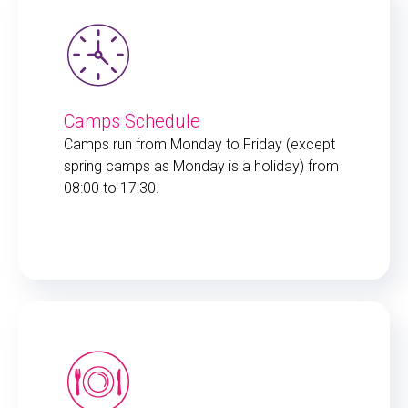
Camps Schedule
Camps run from Monday to Friday (except
spring camps as Monday is a holiday) from
08:00 to 17:30.