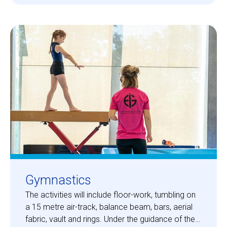
Gymnastics
The activities will include floor-work, tumbling on
a 15 metre air-track, balance beam, bars, aerial
fabric, vault and rings. Under the guidance of the