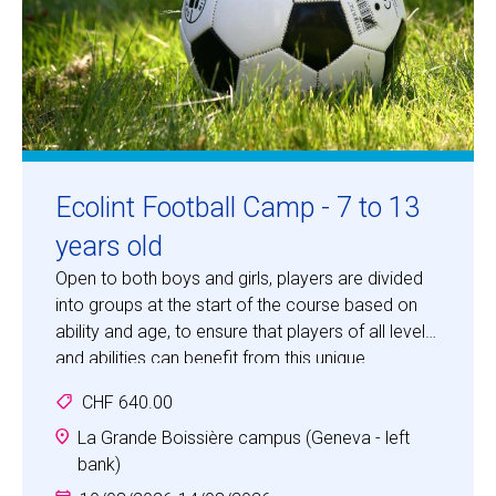
Ecolint Football Camp - 7 to 13
years old
Open to both boys and girls, players are divided
into groups at the start of the course based on
ability and age, to ensure that players of all levels
and abilities can benefit from this unique
opportunity to develop their skills in "the beautiful
CHF 640.00
game".
La Grande Boissière campus (Geneva - left
bank)