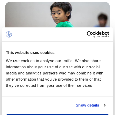
This website uses cookies
We use cookies to analyse our traffic. We also share
information about your use of our site with our social
media and analytics partners who may combine it with
Multi-Sports
other information that you’ve provided to them or that
they’ve collected from your use of their services.
Sport is a wonderful vehicle to develop life skills.
Through sensitive leadership, we will ensure a
feeling of achievement, self-worth and the
Show details
pleasure of working cooperatively with others
and being part of a team. The camp will place the