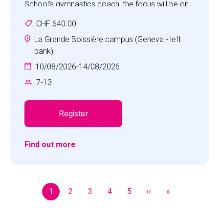
School’s gymnastics coach, the focus will be on
success for all in a fun and challenging
CHF 640.00
atmosphere which encourages self-confidence,
self-respect and co-operation.
La Grande Boissière campus (Geneva - left
Children will increase strength, flexibility and body
bank)
awareness while facing fun and new challenges
10/08/2026
-
14/08/2026
every day.
7
-
13
Register
Find out more
Pagination
1
2
3
4
5
››
»