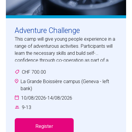
Adventure Challenge
This camp will give young people experience in a
range of adventurous activities. Participants will
learn the necessary skills and build self-
confidence through co-operation as part of a
team in an adventurous, fun and safe
CHF 700.00
environment.
Activities will include bush craft, orienteering,
La Grande Boissière campus (Geneva - left
climbing, tracking, team building, first aid and map
bank)
making. Children will be challenged in a special
10/08/2026
-
14/08/2026
accrobranche experience.
9
-
13
This is a great opportunity for children to
experience a range of challenging outdoor
activities in a safe environment with highly
Register
qualified, experienced staff.