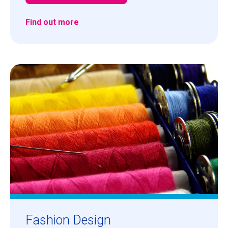
Find out more
Fashion Design