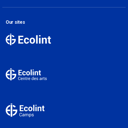
Our sites