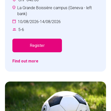
unforgettable adventures and cultivate positive
personal attributes essential for tackling life's
La Grande Boissière campus (Geneva - left
challenges head-on. The Multi-Sports camp
bank)
offers a diverse range of activities including
10/08/2026
-
14/08/2026
football, basketball, field hockey, collaboration
5
-
6
games and more, all thoughtfully tailored to suit
the age of our young athletes.
Register
Find out more