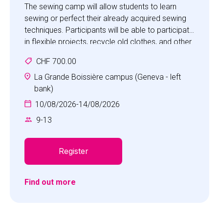
The sewing camp will allow students to learn
sewing or perfect their already acquired sewing
techniques. Participants will be able to participate
in flexible projects, recycle old clothes, and other
activities such as group games and water
CHF 700.00
games.
La Grande Boissière campus (Geneva - left
bank)
10/08/2026
-
14/08/2026
9
-
13
Register
Find out more