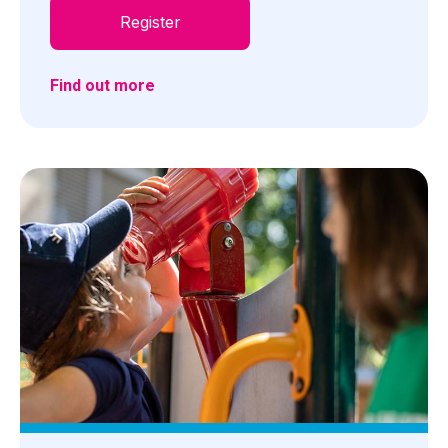
Register
Find out more