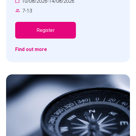
10/08/2026
-
14/08/2026
7
-
13
Register
Find out more