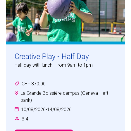
Creative Play - Half Day
Half day with lunch - from 9am to 1pm
CHF 370.00
La Grande Boissière campus (Geneva - left
bank)
10/08/2026
-
14/08/2026
3
-
4