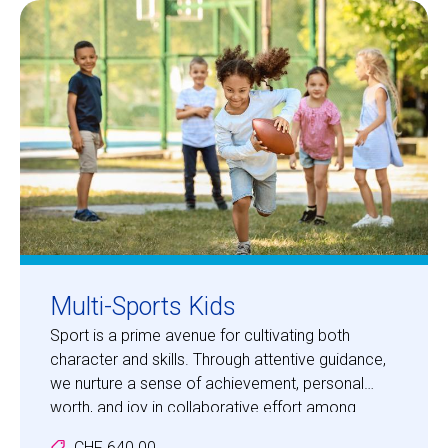
Centre des arts
Institute
Contact
Basket
Login
Multi-Sports Kids
Sport is a prime avenue for cultivating both
character and skills. Through attentive guidance,
EN
FR
we nurture a sense of achievement, personal
worth, and joy in collaborative effort among
participants. Your children will embark on
CHF 640.00