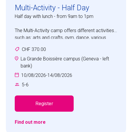
Multi-Activity - Half Day
Half day with lunch - from 9am to 1pm
The Multi-Activity camp offers different activities
such as: arts and crafts, gym, dance, various
games, sports and science discovery.
CHF 370.00
Children will experience a fun camp with the focus
on developing social skills, such as
La Grande Boissière campus (Geneva - left
communication, cooperation, self-awareness,
bank)
self-confidence, empathy and respect.
10/08/2026
-
14/08/2026
5
-
6
Register
Find out more