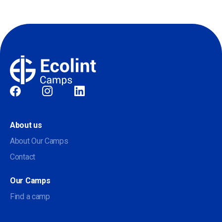
Social
About us
About Our Camps
Contact
Our Camps
Find a camp