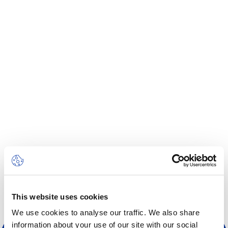
Centre des arts
Institute
Contact
Basket
Login
EN
FR
This website uses cookies
We use cookies to analyse our traffic. We also share
information about your use of our site with our social