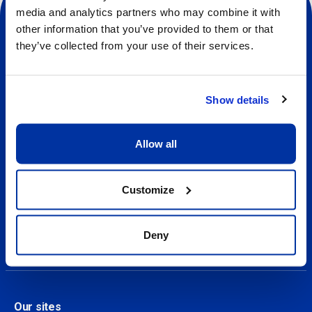
media and analytics partners who may combine it with
other information that you’ve provided to them or that
they’ve collected from your use of their services.
Social
Show details
About us
About Our Camps
Allow all
Contact
Customize
Our Camps
Find a camp
Deny
Our sites