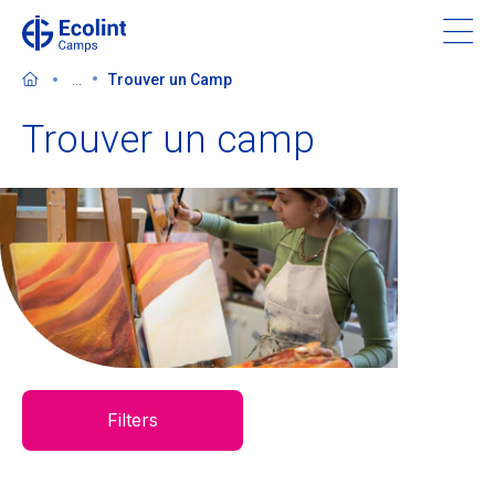
Skip
to
main
...
Trouver un Camp
content
Trouver un camp
À propos de nos camps
Contactez-nous
Trouver un camp
Ecolint
Filters
Ecolint Camps