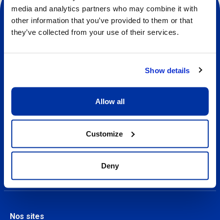
media and analytics partners who may combine it with
other information that you’ve provided to them or that
they’ve collected from your use of their services.
Sociale
Show details
À propos
A propos de nos camps
Allow all
Contact
Customize
Nos camps
Trouver un camp
Deny
Nos sites