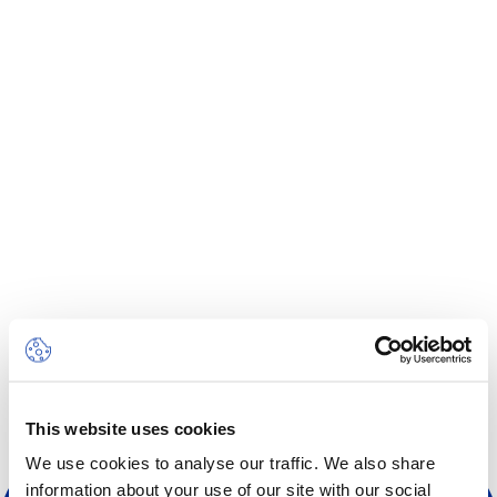
Centre des arts
Institute
Contact
Panier
Se connecter
EN
FR
This website uses cookies
We use cookies to analyse our traffic. We also share
information about your use of our site with our social