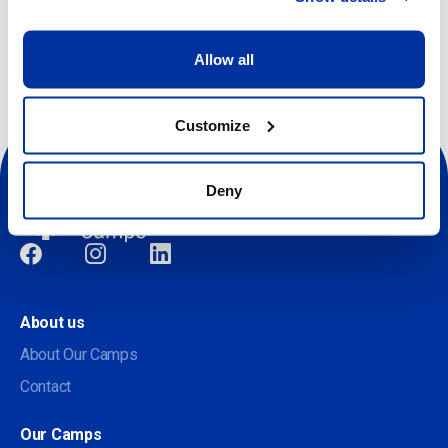
Other dates available
Allow all
Customize
Deny
Social
About us
About Our Camps
Contact
Our Camps