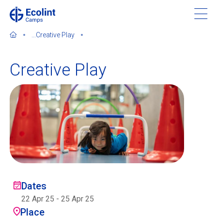
Skip
to
main
...
Creative Play
content
Creative Play
About our camps
Contact us
Find a Camp
Ecolint
Dates
22 Apr 25
-
25 Apr 25
Ecolint Camps
Place