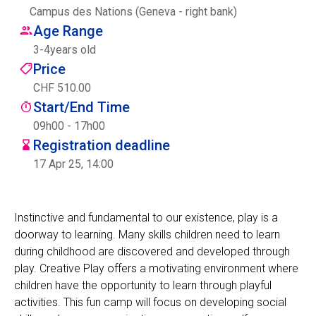
Campus des Nations (Geneva - right bank)
Centre des arts
Age Range
3
-
4
years old
Institute
Price
CHF 510.00
Start/End Time
Contact
09h00 - 17h00
Registration deadline
Basket
17 Apr 25, 14:00
Login
Instinctive and fundamental to our existence, play is a
doorway to learning. Many skills children need to learn
during childhood are discovered and developed through
EN
FR
play. Creative Play offers a motivating environment where
children have the opportunity to learn through playful
activities. This fun camp will focus on developing social