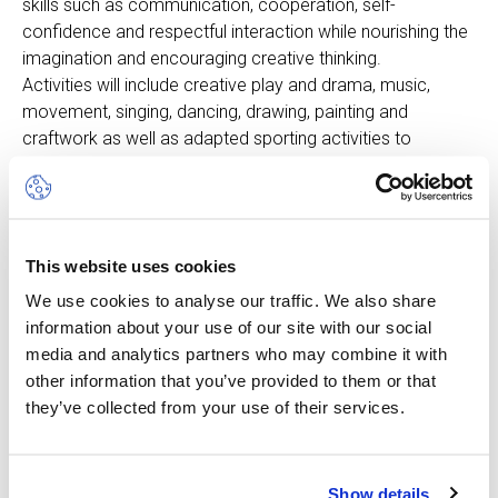
skills such as communication, cooperation, self-
confidence and respectful interaction while nourishing the
imagination and encouraging creative thinking.
Activities will include creative play and drama, music,
movement, singing, dancing, drawing, painting and
craftwork as well as adapted sporting activities to
develop coordination and fine and gross motor skills.
Children will take part in both indoor and outdoor activities
using challenging, purpose-built equipment under the
supervision of experienced, bilingual professionals. The
This website uses cookies
day will be organised and adjusted to suit the very
different needs of younger children.
We use cookies to analyse our traffic. We also share
information about your use of our site with our social
Please note that children must be potty trained and
media and analytics partners who may combine it with
able to use the bathroom independently.
other information that you’ve provided to them or that
they’ve collected from your use of their services.
Show details