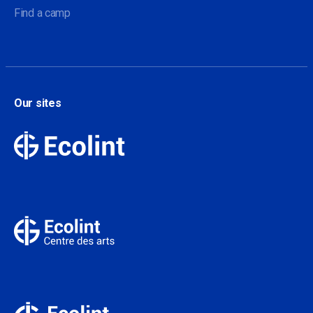
Find a camp
Our sites