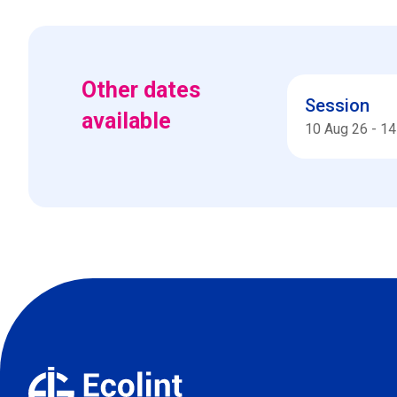
Other dates
Session
available
10 Aug 26
-
14