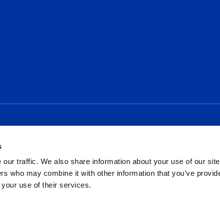
Social
s
our traffic. We also share information about your use of our site
rs who may combine it with other information that you’ve provid
 your use of their services.