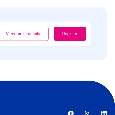
View more details
Register