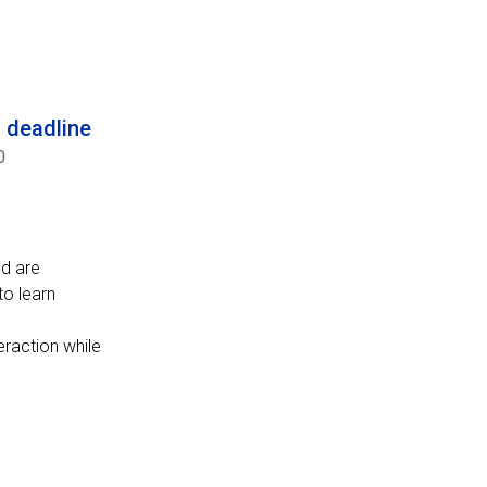
n deadline
0
od are
to learn
eraction while