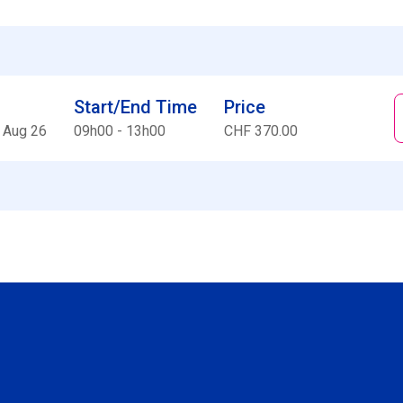
Start/End Time
Price
 Aug 26
09h00 - 13h00
CHF 370.00