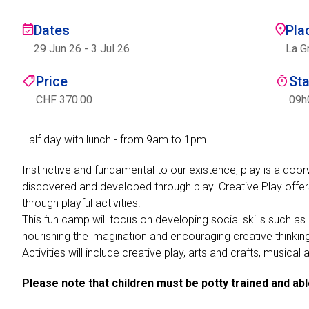
Dates
Pla
29 Jun 26
-
3 Jul 26
La G
Price
St
CHF 370.00
09h
Half day with lunch - from 9am to 1pm
Instinctive and fundamental to our existence, play is a door
discovered and developed through play. Creative Play offer
through playful activities.
This fun camp will focus on developing social skills such a
nourishing the imagination and encouraging creative thinkin
Activities will include creative play, arts and crafts, musica
Please note that children must be potty trained and ab