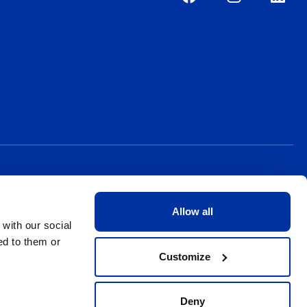
Allow all
 with our social
ed to them or
Customize
Deny
Privacy Policy
Terms & Conditions