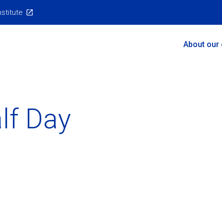
nstitute
Main
About our
Menu
alf Day