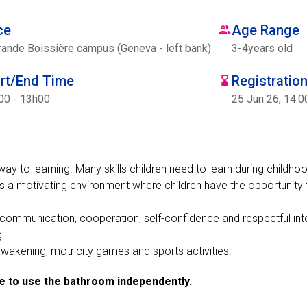
ce
Age Range
rande Boissière campus (Geneva - left bank)
3
-
4
years old
art/End Time
Registratio
00 - 13h00
25 Jun 26, 14:0
way to learning. Many skills children need to learn during childho
s a motivating environment where children have the opportunity 
s communication, cooperation, self-confidence and respectful int
g.
l awakening, motricity games and sports activities.
le to use the bathroom independently.