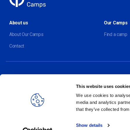
About us
Our Camps
About Our Camps
Find a camp
Contact
This website uses cookie
Our sites
We use cookies to analyse 
media and analytics partne
that they’ve collected from
Show details
2026 Ecolint. All rights reserved.