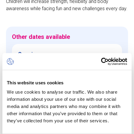
Children will increase strength, flexibility and body
awareness while facing fun and new challenges every day.
Other dates available
Session
10 Aug 26
-
14 Aug 26
Start/End Time
This website uses cookies
09h00 - 17h00
We use cookies to analyse our traffic. We also share
Price
information about your use of our site with our social
media and analytics partners who may combine it with
CHF 640.00
other information that you’ve provided to them or that
they’ve collected from your use of their services.
View more details