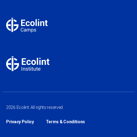
2026 Ecolint. All rights reserved.
Privacy Policy
Terms & Conditions