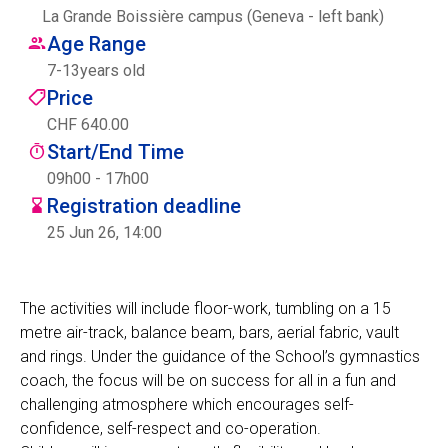
La Grande Boissière campus (Geneva - left bank)
Centre des arts
Age Range
7
-
13
years old
Institute
Price
CHF 640.00
Start/End Time
Contact
09h00 - 17h00
Registration deadline
Basket
25 Jun 26, 14:00
Login
The activities will include floor-work, tumbling on a 15
metre air-track, balance beam, bars, aerial fabric, vault
and rings. Under the guidance of the School’s gymnastics
EN
FR
coach, the focus will be on success for all in a fun and
challenging atmosphere which encourages self-
confidence, self-respect and co-operation.