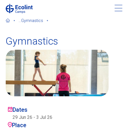
Skip
to
main
...
Gymnastics
content
Gymnastics
About our camps
Contact us
Find a Camp
Ecolint
Dates
29 Jun 26
-
3 Jul 26
Ecolint Camps
Place