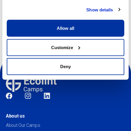
Show details
Register
Allow all
Customize
Deny
Social
About us
About Our Camps