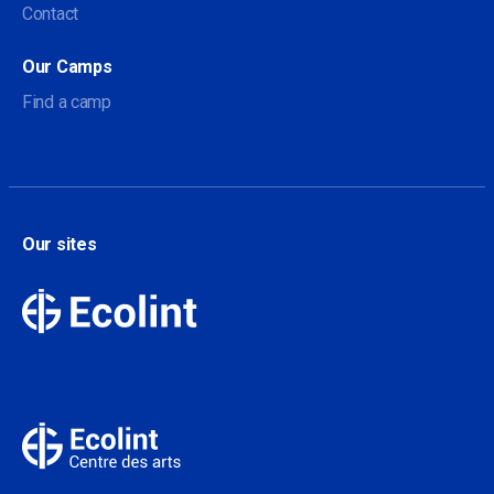
Contact
Our Camps
Find a camp
Our sites