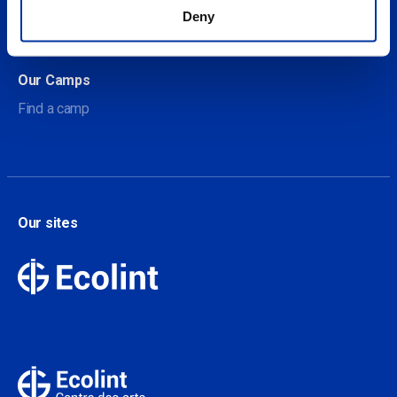
About Our Camps
Deny
Contact
Our Camps
Find a camp
Our sites