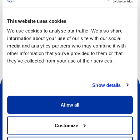
confidence, self-respect and co-operation.
Children will increase strength, flexibility and body
awareness while facing fun and new challenges every day.
This website uses cookies
We use cookies to analyse our traffic. We also share
information about your use of our site with our social
media and analytics partners who may combine it with
other information that you’ve provided to them or that
they’ve collected from your use of their services.
Show details
Allow all
Social
Customize
About us