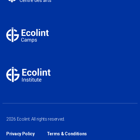
2026 Ecolint. All rights reserved.
Privacy Policy
Terms & Conditions