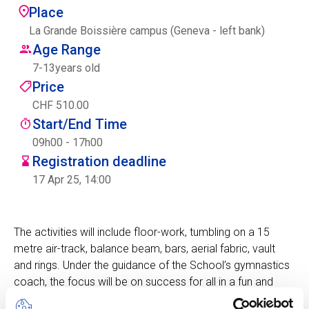
Place
Centre des arts
La Grande Boissière campus (Geneva - left bank)
Age Range
Institute
7
-
13
years old
Price
CHF 510.00
Contact
Start/End Time
Basket
09h00 - 17h00
Registration deadline
17 Apr 25, 14:00
Login
The activities will include floor-work, tumbling on a 15
metre air-track, balance beam, bars, aerial fabric, vault
EN
FR
and rings. Under the guidance of the School’s gymnastics
coach, the focus will be on success for all in a fun and
challenging atmosphere which encourages self-