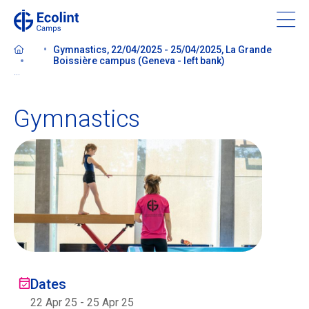
Skip
to
main
Gymnastics, 22/04/2025 - 25/04/2025, La Grande
content
Boissière campus (Geneva - left bank)
...
Gymnastics
About our camps
Contact us
Find a Camp
Ecolint
Dates
Ecolint Camps
22 Apr 25
-
25 Apr 25