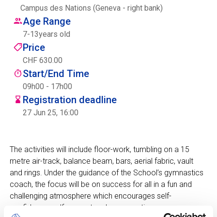
Campus des Nations (Geneva - right bank)
Centre des arts
Age Range
7
-
13
years old
Institute
Price
CHF 630.00
Start/End Time
Contact
09h00 - 17h00
Registration deadline
Basket
27 Jun 25, 16:00
Login
The activities will include floor-work, tumbling on a 15
metre air-track, balance beam, bars, aerial fabric, vault
and rings. Under the guidance of the School’s gymnastics
EN
FR
coach, the focus will be on success for all in a fun and
challenging atmosphere which encourages self-
confidence, self-respect and co-operation.