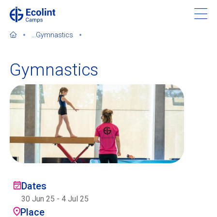
Skip
to
main
...
Gymnastics
content
Gymnastics
About our camps
Contact us
Find a Camp
Ecolint
Dates
30 Jun 25
-
4 Jul 25
Ecolint Camps
Place