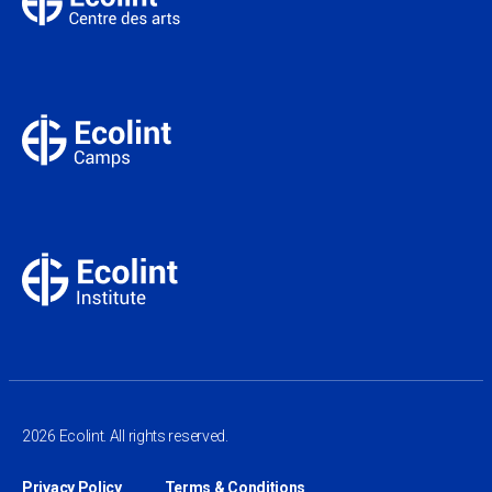
2026 Ecolint. All rights reserved.
Privacy Policy
Terms & Conditions