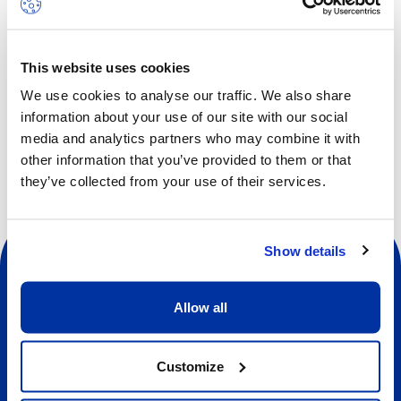
Children will increase strength, flexibility and body
awareness while facing fun and new challenges every day.
This website uses cookies
We use cookies to analyse our traffic. We also share
Other dates available
information about your use of our site with our social
media and analytics partners who may combine it with
other information that you’ve provided to them or that
they’ve collected from your use of their services.
Show details
Allow all
Social
Customize
About us