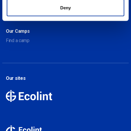
About Our Camps
Deny
Contact
Our Camps
Find a camp
Our sites