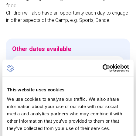
food.
Children will also have an opportunity each day to engage
in other aspects of the Camp, e.g. Sports, Dance.
Other dates available
Session
10 Aug 26
-
14 Aug 26
Start/End Time
This website uses cookies
09h00 - 17h00
We use cookies to analyse our traffic. We also share
information about your use of our site with our social
Price
media and analytics partners who may combine it with
CHF 660.00
other information that you’ve provided to them or that
they’ve collected from your use of their services.