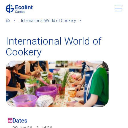
Skip
to
main
...
International World of Cookery
content
International World of
Cookery
About our camps
Contact us
Find a Camp
Ecolint
Ecolint Camps
Dates