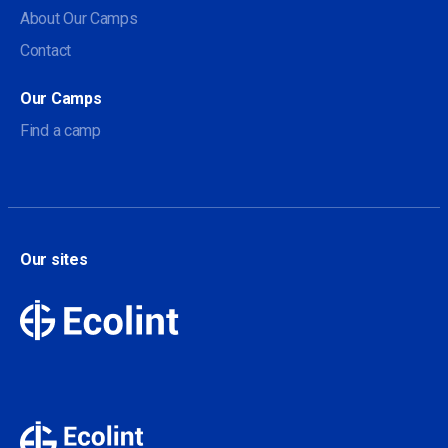
About Our Camps
Contact
Our Camps
Find a camp
Our sites