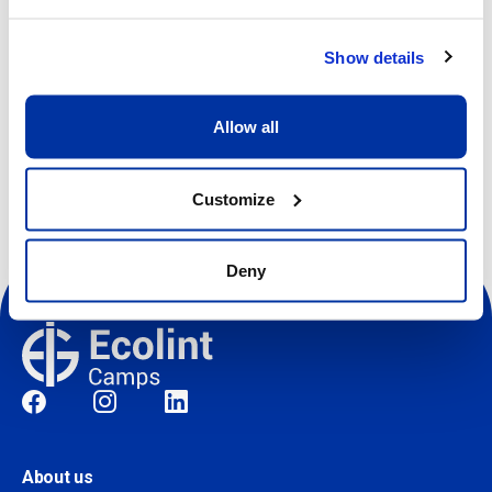
View more details
Show details
Register
Allow all
Customize
Deny
Social
About us