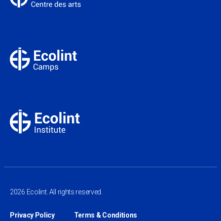
2026 Ecolint. All rights reserved.
Privacy Policy
Terms & Conditions