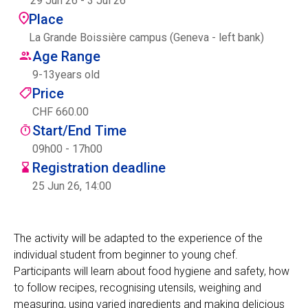
29 Jun 26
-
3 Jul 26
Centre des arts
Place
La Grande Boissière campus (Geneva - left bank)
Institute
Age Range
9
-
13
years old
Price
Contact
CHF 660.00
Start/End Time
Basket
09h00 - 17h00
Registration deadline
25 Jun 26, 14:00
Login
The activity will be adapted to the experience of the
individual student from beginner to young chef.
EN
FR
Participants will learn about food hygiene and safety, how
to follow recipes, recognising utensils, weighing and
measuring, using varied ingredients and making delicious