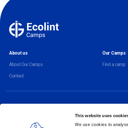
About us
Our Camps
About Our Camps
Find a camp
Contact
This website uses cookie
Our sites
We use cookies to analyse 