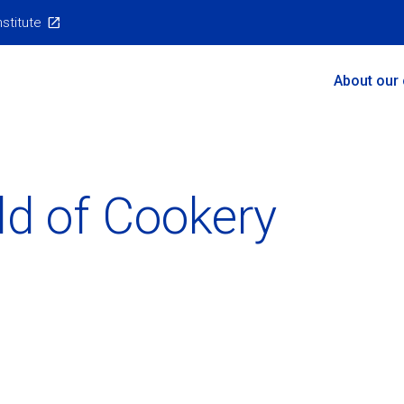
nstitute
Main
About our
Menu
ld of Cookery