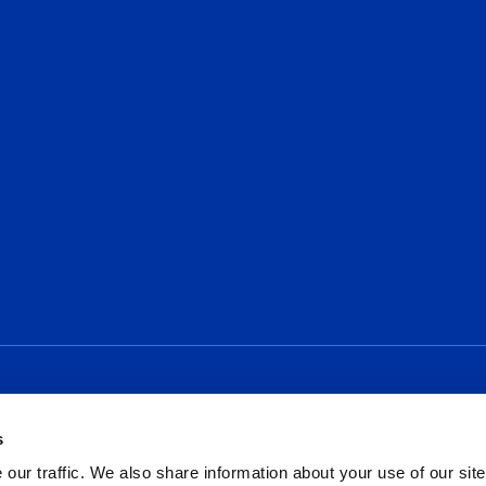
Social
s
our traffic. We also share information about your use of our site