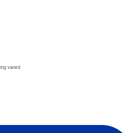
ing varied