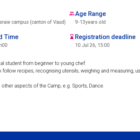
Age Range
eraie campus (canton of Vaud)
9
-
13
years old
nd Time
Registration deadline
7h00
10 Jul 26, 15:00
dual student from beginner to young chef.
o follow recipes, recognising utensils, weighing and measuring, us
n other aspects of the Camp, e.g. Sports, Dance.