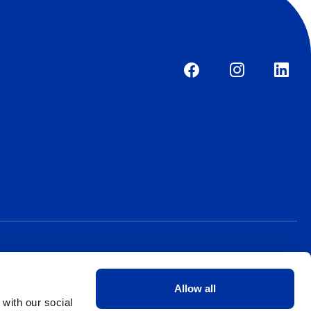
Allow all
 with our social