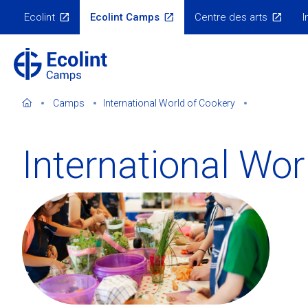
Skip
Ecolint
Ecolint Camps
Centre des arts
I
to
Ecolint
Websites
main
content
Camps
International World of Cookery
International Wor