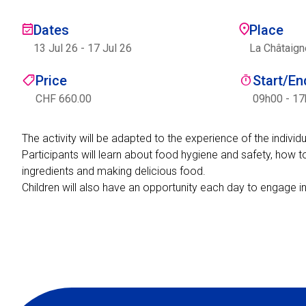
Dates
Place
13 Jul 26
-
17 Jul 26
La Châtaign
Price
Start/E
CHF 660.00
09h00 - 1
The activity will be adapted to the experience of the indivi
Participants will learn about food hygiene and safety, how t
ingredients and making delicious food.
Children will also have an opportunity each day to engage i