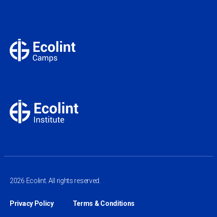
2026 Ecolint. All rights reserved.
Privacy Policy
Terms & Conditions