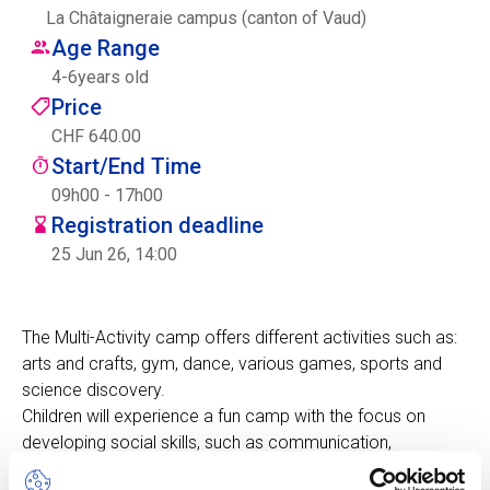
La Châtaigneraie campus (canton of Vaud)
Centre des arts
Age Range
4
-
6
years old
Institute
Price
CHF 640.00
Start/End Time
Contact
09h00 - 17h00
Registration deadline
Basket
25 Jun 26, 14:00
Login
The Multi-Activity camp offers different activities such as:
arts and crafts, gym, dance, various games, sports and
science discovery.
EN
FR
Children will experience a fun camp with the focus on
developing social skills, such as communication,
cooperation, self-awareness, self-confidence, empathy