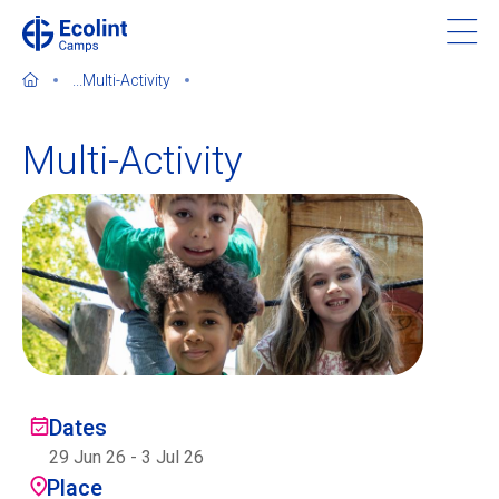
Skip
to
main
...
Multi-Activity
content
Multi-Activity
About our camps
Contact us
Find a Camp
Ecolint
Dates
29 Jun 26
-
3 Jul 26
Ecolint Camps
Place