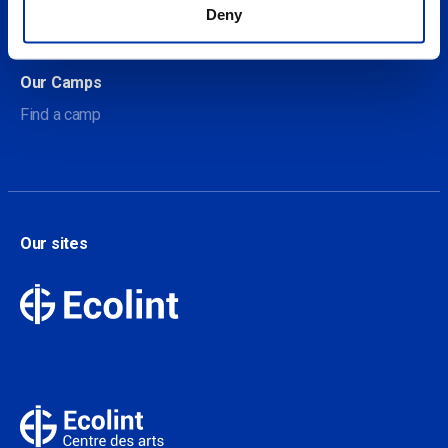
About Our Camps
Deny
Contact
Our Camps
Find a camp
Our sites