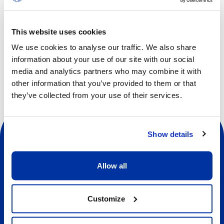
and respect.
This website uses cookies
We use cookies to analyse our traffic. We also share
Other dates available
information about your use of our site with our social
media and analytics partners who may combine it with
other information that you’ve provided to them or that
they’ve collected from your use of their services.
Show details
Allow all
Social
Customize
About us