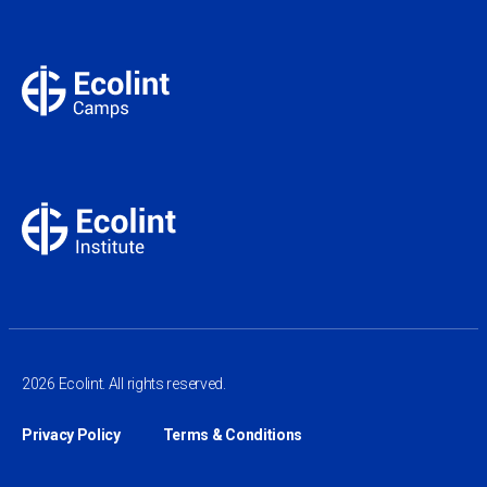
2026 Ecolint. All rights reserved.
Privacy Policy
Terms & Conditions