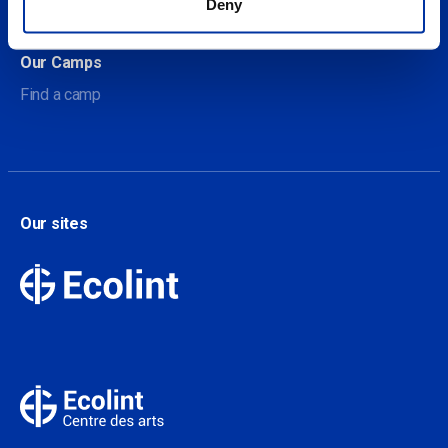
Deny
Contact
Our Camps
Find a camp
Our sites