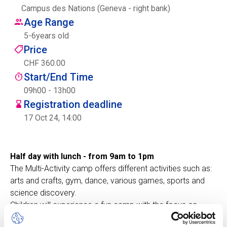
Campus des Nations (Geneva - right bank)
Centre des arts
Age Range
5
-
6
years old
Institute
Price
CHF 360.00
Start/End Time
Contact
09h00 - 13h00
Registration deadline
Basket
17 Oct 24, 14:00
Login
Half day with lunch - from 9am to 1pm
The Multi-Activity camp offers different activities such as:
arts and crafts, gym, dance, various games, sports and
EN
FR
science discovery.
Children will experience a fun camp with the focus on
developing social skills, such as communication,