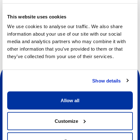
cooperation, self-awareness, self-confidence, empathy
and respect.
This website uses cookies
We use cookies to analyse our traffic. We also share
information about your use of our site with our social
media and analytics partners who may combine it with
other information that you’ve provided to them or that
they’ve collected from your use of their services.
Show details
Allow all
Social
Customize
About us
About Our Camps