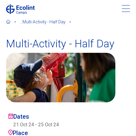
Skip
to
main
...
Multi-Activity - Half Day
content
Multi-Activity - Half Day
About our camps
Contact us
Find a Camp
Ecolint
Dates
21 Oct 24
-
25 Oct 24
Ecolint Camps
Place