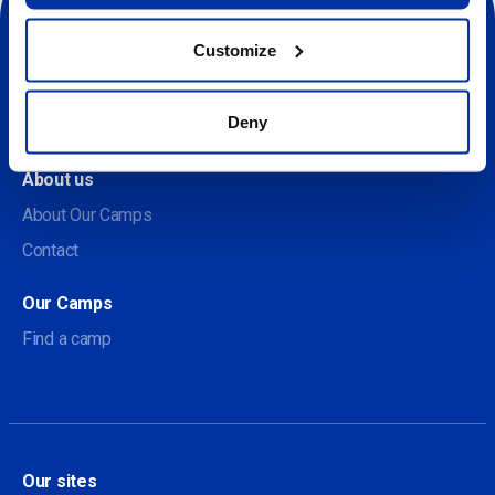
Customize
Social
Deny
About us
About Our Camps
Contact
Our Camps
Find a camp
Our sites