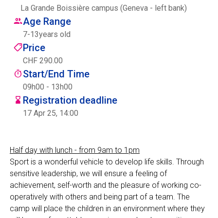
La Grande Boissière campus (Geneva - left bank)
Centre des arts
Age Range
7
-
13
years old
Institute
Price
CHF 290.00
Start/End Time
Contact
09h00 - 13h00
Registration deadline
Basket
17 Apr 25, 14:00
Login
Half day with lunch - from 9am to 1pm
Sport is a wonderful vehicle to develop life skills. Through
sensitive leadership, we will ensure a feeling of
EN
FR
achievement, self-worth and the pleasure of working co-
operatively with others and being part of a team. The
camp will place the children in an environment where they