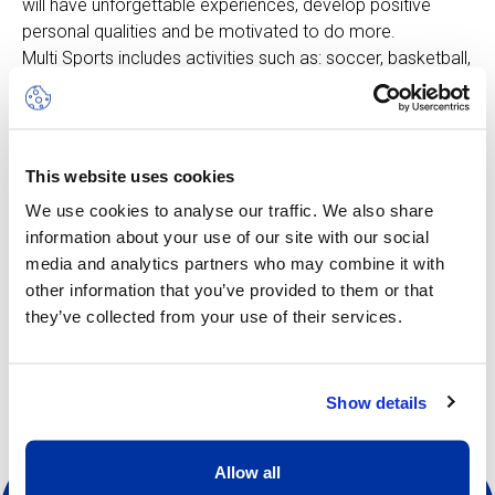
will have unforgettable experiences, develop positive
personal qualities and be motivated to do more.
Multi Sports includes activities such as: soccer, basketball,
badminton, field hockey, climbing and more, all adapted to
suit the age group. The rhythm is fast-moving, keeping
pace with the enthusiastic curiosity of the younger
children. In this camp, learning is woven directly into the
This website uses cookies
play element.
We use cookies to analyse our traffic. We also share
information about your use of our site with our social
media and analytics partners who may combine it with
other information that you’ve provided to them or that
they’ve collected from your use of their services.
Other dates available
Show details
Allow all