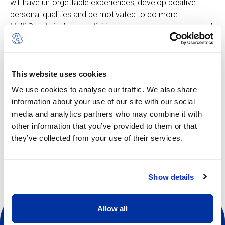
will have unforgettable experiences, develop positive
personal qualities and be motivated to do more.
Multi Sports includes activities such as: soccer, basketball,
badminton, field hockey, climbing and more, all adapted to
suit the age group. The rhythm is fast-moving, keeping
pace with the enthusiastic curiosity of the younger
This website uses cookies
children. In this camp, learning is woven directly into the
play element.
We use cookies to analyse our traffic. We also share
information about your use of our site with our social
media and analytics partners who may combine it with
other information that you’ve provided to them or that
Other dates available
they’ve collected from your use of their services.
Show details
Allow all