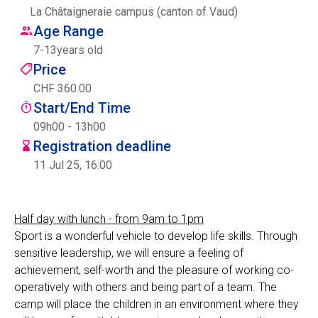
La Châtaigneraie campus (canton of Vaud)
Centre des arts
Age Range
7
-
13
years old
Institute
Price
CHF 360.00
Start/End Time
Contact
09h00 - 13h00
Registration deadline
Basket
11 Jul 25, 16:00
Login
Half day with lunch - from 9am to 1pm
Sport is a wonderful vehicle to develop life skills. Through
sensitive leadership, we will ensure a feeling of
EN
FR
achievement, self-worth and the pleasure of working co-
operatively with others and being part of a team. The
camp will place the children in an environment where they