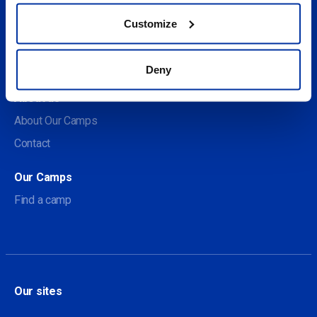
Customize
Social
Deny
About us
About Our Camps
Contact
Our Camps
Find a camp
Our sites