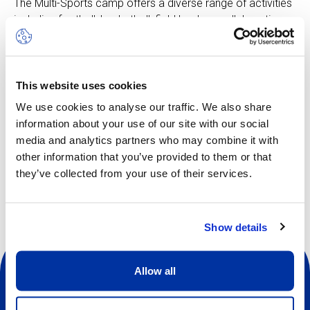
The Multi-Sports camp offers a diverse range of activities
including football, basketball, field hockey, collaboration
games and more, all thoughtfully tailored to suit the age of
our young athletes. These vibrant pursuits ignite
enthusiasm and curiosity, intertwining the essence of
This website uses cookies
learning with the spirit of play.
We use cookies to analyse our traffic. We also share
information about your use of our site with our social
media and analytics partners who may combine it with
Other dates available
other information that you’ve provided to them or that
they’ve collected from your use of their services.
Show details
Allow all