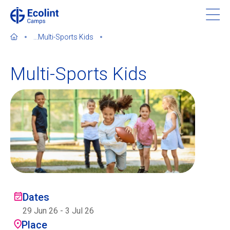
Skip
to
main
...
Multi-Sports Kids
content
Multi-Sports Kids
About our camps
Contact us
Find a Camp
Ecolint
Dates
29 Jun 26
-
3 Jul 26
Ecolint Camps
Place