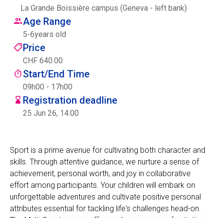
La Grande Boissière campus (Geneva - left bank)
Centre des arts
Age Range
5
-
6
years old
Institute
Price
CHF 640.00
Start/End Time
Contact
09h00 - 17h00
Registration deadline
Basket
25 Jun 26, 14:00
Login
Sport is a prime avenue for cultivating both character and
skills. Through attentive guidance, we nurture a sense of
achievement, personal worth, and joy in collaborative
EN
FR
effort among participants. Your children will embark on
unforgettable adventures and cultivate positive personal
attributes essential for tackling life's challenges head-on.