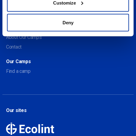
Customize
Social
Deny
About us
About Our Camps
Contact
Our Camps
Find a camp
Our sites