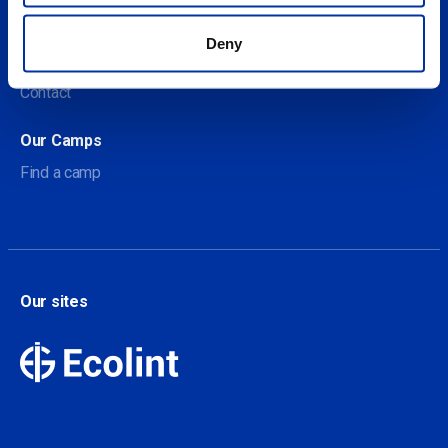
About us
Deny
About Our Camps
Contact
Our Camps
Find a camp
Our sites