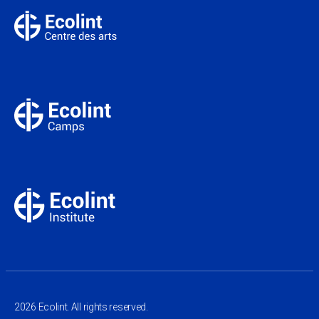
2026 Ecolint. All rights reserved.