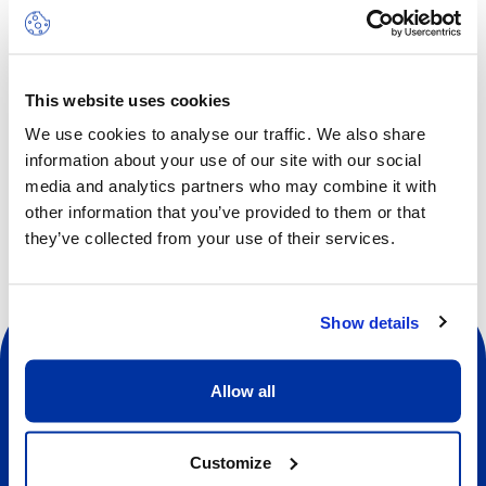
Multi Sports can include activities such as soccer,
basketball, badminton, field hockey, baseball, softball and
more, all adapted to suit the age group. The rhythm is
fast-moving, keeping pace with the enthusiastic curiosity
This website uses cookies
of the younger children. In this camp, learning is woven
We use cookies to analyse our traffic. We also share
directly into the play element.
information about your use of our site with our social
media and analytics partners who may combine it with
other information that you’ve provided to them or that
they’ve collected from your use of their services.
Show details
Allow all
Social
Customize