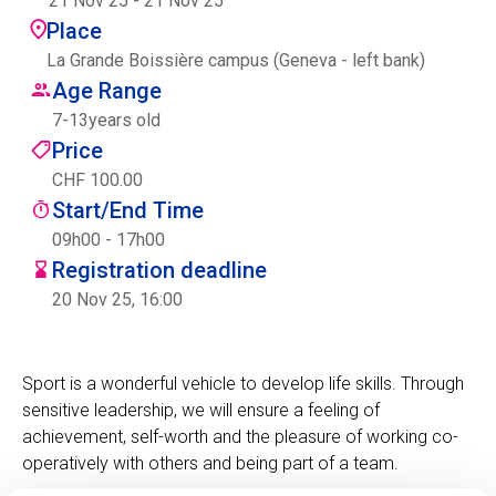
21 Nov 25
-
21 Nov 25
Centre des arts
Place
La Grande Boissière campus (Geneva - left bank)
Institute
Age Range
7
-
13
years old
Price
Contact
CHF 100.00
Start/End Time
Basket
09h00 - 17h00
Registration deadline
20 Nov 25, 16:00
Login
Sport is a wonderful vehicle to develop life skills. Through
sensitive leadership, we will ensure a feeling of
EN
FR
achievement, self-worth and the pleasure of working co-
operatively with others and being part of a team.