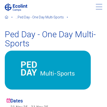
Skip
to
main
...
Ped Day - One Day Multi-Sports
content
Ped Day - One Day Multi-
Sports
About our camps
Contact us
Find a Camp
Ecolint
Ecolint Camps
Dates