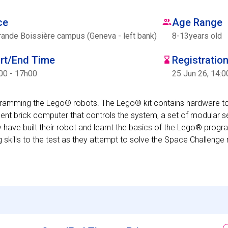
ce
Age Range
rande Boissière campus (Geneva - left bank)
8
-
13
years old
art/End Time
Registratio
00 - 17h00
25 Jun 26, 14:0
ogramming the Lego® robots. The Lego® kit contains hardware t
ent brick computer that controls the system, a set of modular 
 have built their robot and learnt the basics of the Lego® prog
g skills to the test as they attempt to solve the Space Challenge