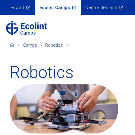
Skip
Ecolint
Ecolint Camps
Centre des arts
I
to
Ecolint
Websites
main
content
Camps
Robotics
Robotics