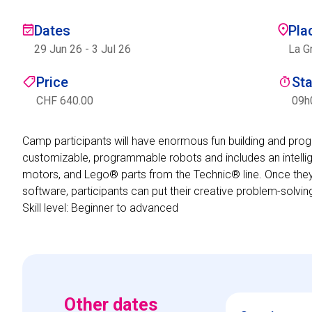
Dates
Pla
29 Jun 26
-
3 Jul 26
La G
Price
St
CHF 640.00
09h
Camp participants will have enormous fun building and pr
customizable, programmable robots and includes an intellig
motors, and Lego® parts from the Technic® line. Once they
software, participants can put their creative problem-solvin
Skill level: Beginner to advanced
Other dates