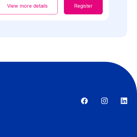
View more details
Register