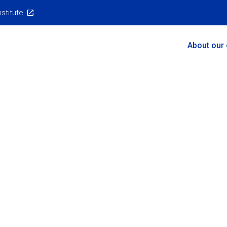
nstitute
Main
About our
Menu