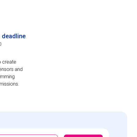
n deadline
0
o create
sensors and
ramming
 missions.