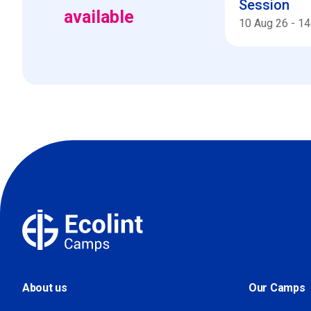
Session
available
10 Aug 26
-
14
About us
Our Camps