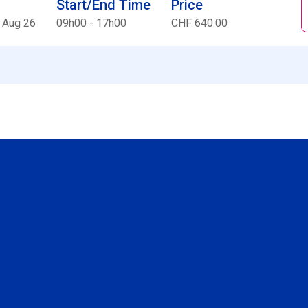
Start/End Time
Price
 Aug 26
09h00 - 17h00
CHF 640.00
Social