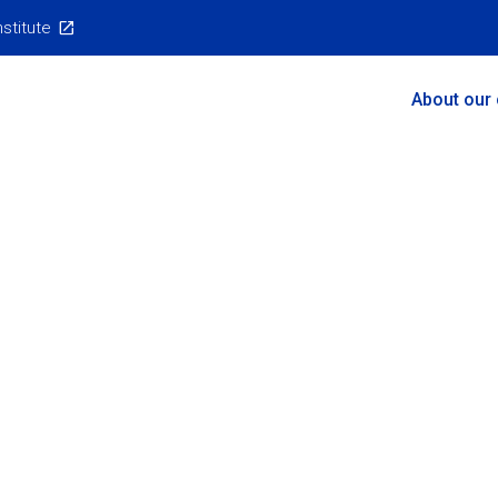
nstitute
Main
About our
Menu