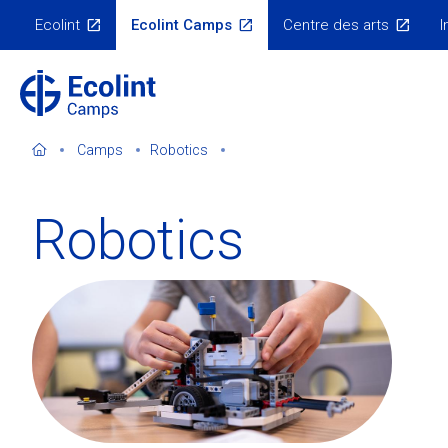
Skip
Ecolint
Ecolint Camps
Centre des arts
I
to
Ecolint
Websites
main
content
Camps
Robotics
Robotics