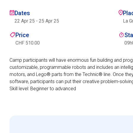
Dates
Pla
22 Apr 25
-
25 Apr 25
La G
Price
St
CHF 510.00
09h
Camp participants will have enormous fun building and pr
customizable, programmable robots and includes an intellig
motors, and Lego® parts from the Technic® line. Once they
software, participants can put their creative problem-solvin
Skill level: Beginner to advanced