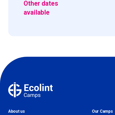
Other dates
available
About us
Our Camps