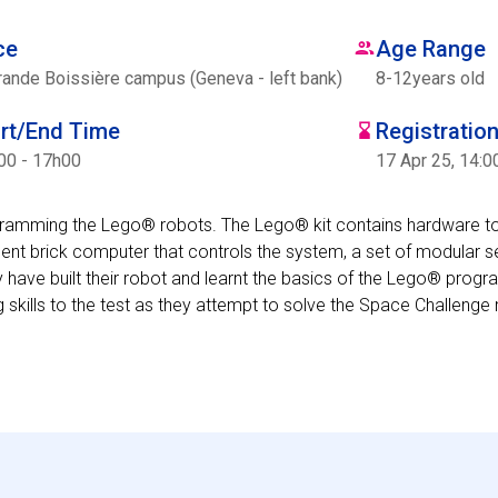
ce
Age Range
rande Boissière campus (Geneva - left bank)
8
-
12
years old
art/End Time
Registratio
00 - 17h00
17 Apr 25, 14:0
ogramming the Lego® robots. The Lego® kit contains hardware t
ent brick computer that controls the system, a set of modular 
 have built their robot and learnt the basics of the Lego® prog
g skills to the test as they attempt to solve the Space Challenge