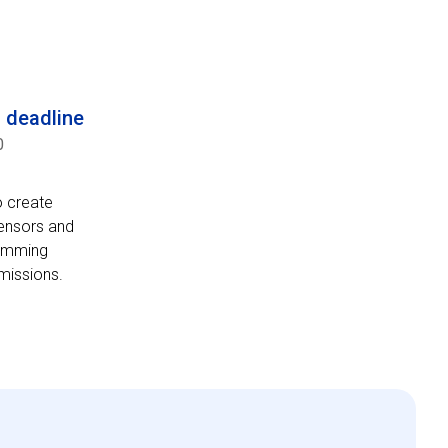
n deadline
0
o create
sensors and
ramming
 missions.