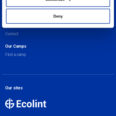
Social
Deny
About us
About Our Camps
Contact
Our Camps
Find a camp
Our sites