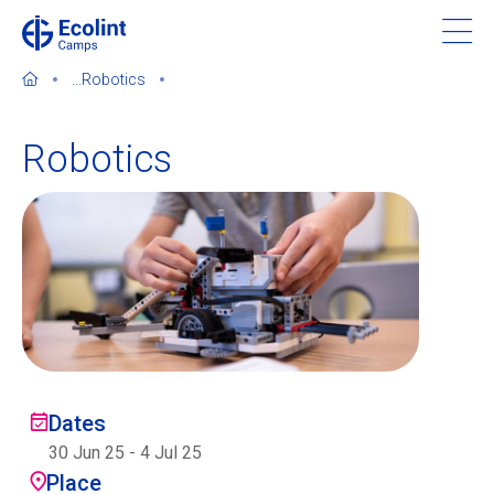
Skip
to
main
...
Robotics
content
Robotics
About our camps
Contact us
Find a Camp
Ecolint
Dates
30 Jun 25
-
4 Jul 25
Ecolint Camps
Place