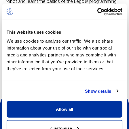
robot and learnt the basics of the Lego® programming
software, participants can put their creative problem-
solving skills to the test as they attempt to solve the
Space Challenge missions.
Skill level: Beginner to advanced
This website uses cookies
We use cookies to analyse our traffic. We also share
information about your use of our site with our social
media and analytics partners who may combine it with
Other dates available
other information that you’ve provided to them or that
they’ve collected from your use of their services.
Show details
Allow all
Customize