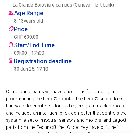
La Grande Boissière campus (Geneva - left bank)
Centre des arts
Age Range
8
-
13
years old
Institute
Price
CHF 630.00
Start/End Time
Contact
09h00 - 17h00
Registration deadline
Basket
30 Jun 25, 17:10
Login
Camp participants will have enormous fun building and
programming the Lego® robots. The Lego® kit contains
hardware to create customizable, programmable robots
EN
FR
and includes an intelligent brick computer that controls the
system, a set of modular sensors and motors, and Lego®
parts from the Technic® line. Once they have built their