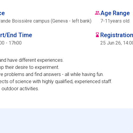
ce
Age Range
rande Boissière campus (Geneva - left bank)
7
-
11
years old
art/End Time
Registratio
00 - 17h00
25 Jun 26, 14:0
and have different experiences.
p their desire to experiment.
lve problems and find answers - all while having fun.
ects of science with highly qualified, experienced staff.
 outdoor activities.