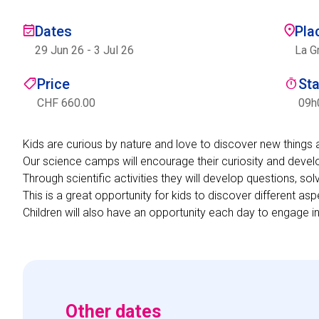
Dates
Pla
29 Jun 26
-
3 Jul 26
La G
Price
St
CHF 660.00
09h
Kids are curious by nature and love to discover new things 
Our science camps will encourage their curiosity and develo
Through scientific activities they will develop questions, so
This is a great opportunity for kids to discover different asp
Children will also have an opportunity each day to engage in
Other dates