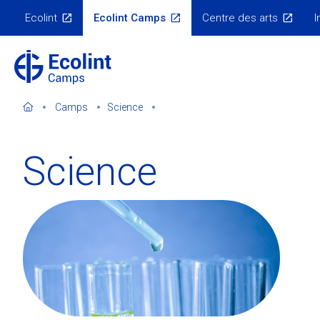
Skip
Ecolint
Ecolint Camps
Centre des arts
I
to
Ecolint
Websites
main
content
Camps
Science
Science