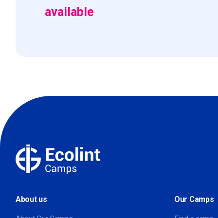
available
About us
Our Camps