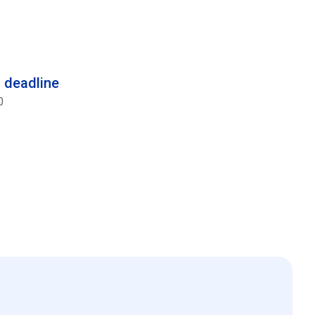
n deadline
0