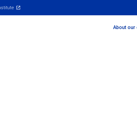
nstitute
Main
About our
Menu